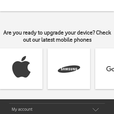
Are you ready to upgrade your device? Check
out our latest mobile phones