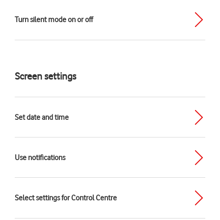
Turn silent mode on or off
Screen settings
Set date and time
Use notifications
Select settings for Control Centre