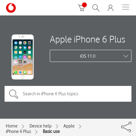
Apple iPhone 6 Plus
iOS 11.0
Home
Device help
Apple
iPhone 6 Plus
Basic use