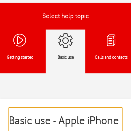
Select help topic
Getting started
Basic use
Calls and contacts
Basic use - Apple iPhone