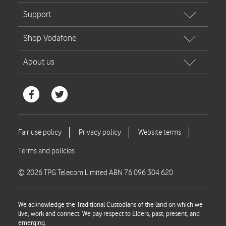
© 2026 TPG Telecom Limited ABN 76 096 304 620
We acknowledge the Traditional Custodians of the land on which we
live, work and connect. We pay respect to Elders, past, present, and
emerging.