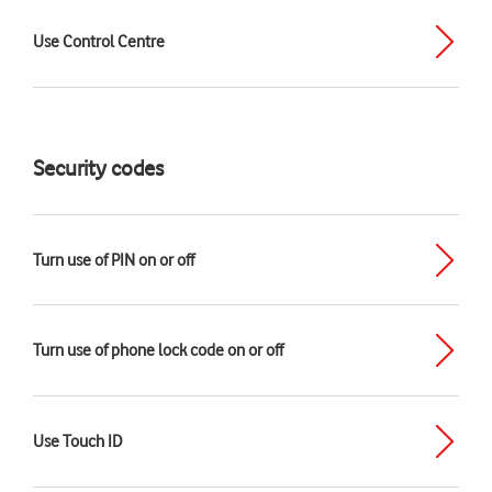
Use Control Centre
Security codes
Turn use of PIN on or off
Turn use of phone lock code on or off
Use Touch ID