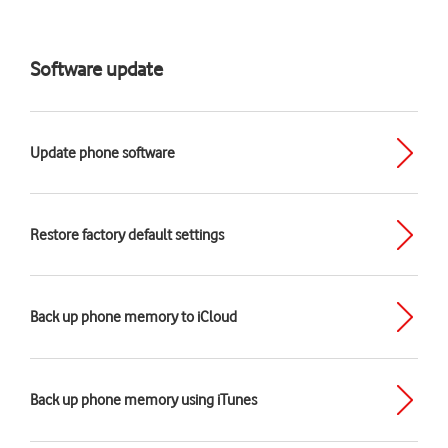
Software update
Update phone software
Restore factory default settings
Back up phone memory to iCloud
Back up phone memory using iTunes