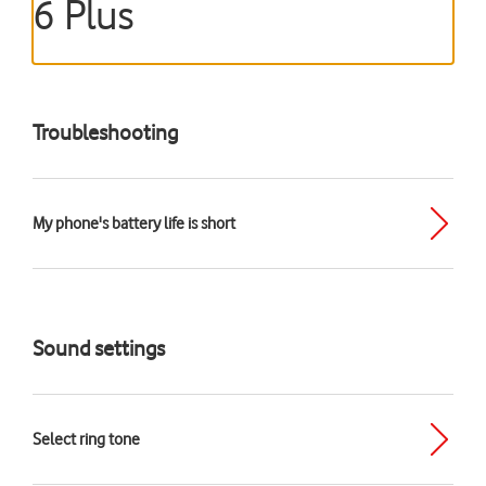
6 Plus
Troubleshooting
My phone's battery life is short
Sound settings
Select ring tone