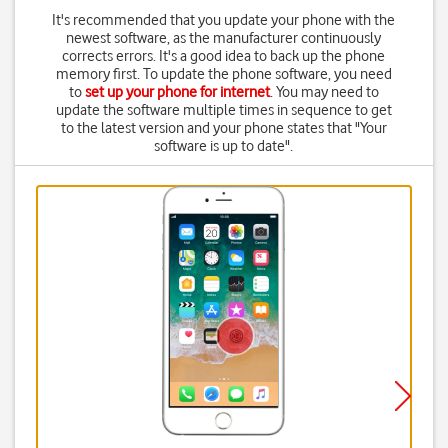
It's recommended that you update your phone with the
newest software, as the manufacturer continuously
corrects errors. It's a good idea to back up the phone
memory first. To update the phone software, you need
to
set up your phone for internet
. You may need to
update the software multiple times in sequence to get
to the latest version and your phone states that "Your
software is up to date".