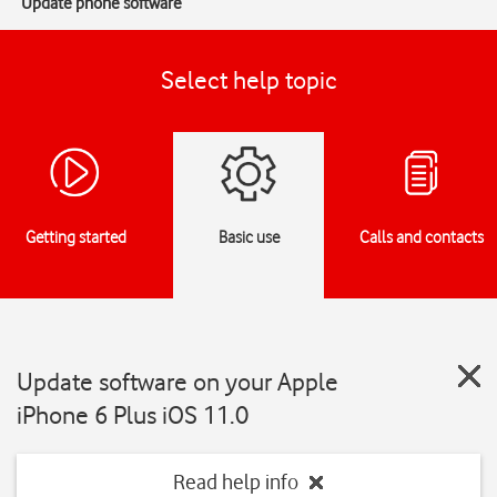
Update phone software
Select help topic
Getting started
Basic use
Calls and contacts
Update software on your Apple
iPhone 6 Plus iOS 11.0
Read help info