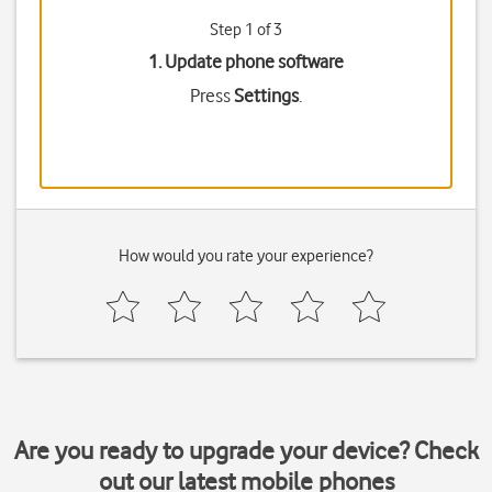
Step 1 of 3
1. Update phone software
Press
Settings
.
How would you rate your experience?
Are you ready to upgrade your device? Check
out our latest mobile phones