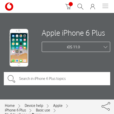
Apple iPhone 6 Plus
iOS 11.0
Home
Device help
Apple
iPhone 6 Plus
Basic use