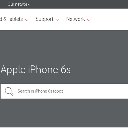
Apple iPhone 6s