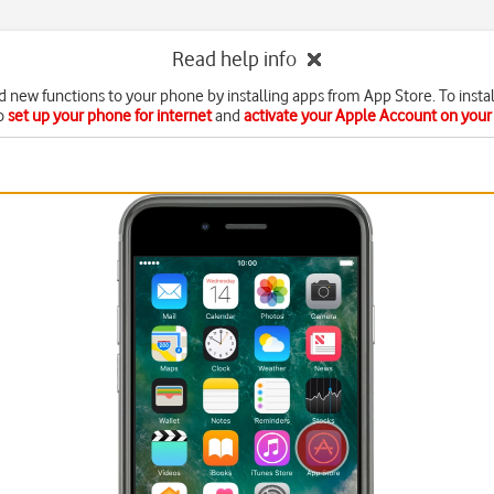
Read help info
d new functions to your phone by installing apps from App Store. To instal
o
set up your phone for internet
and
activate your Apple Account on you