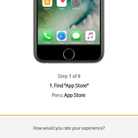
Step 1 of 8
1. Find "
App Store
"
Press
App Store
.
How would you rate your experience?