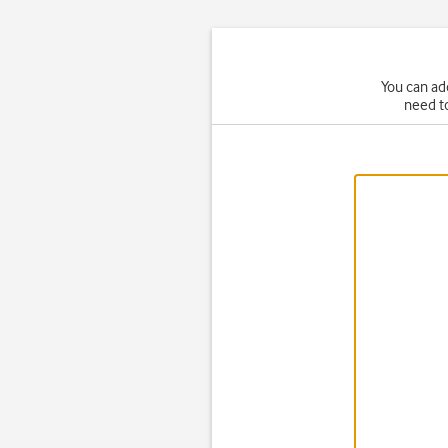
You can ad
need t