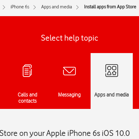
iPhone 6s
Apps and media
Install apps from App Store
Select help topic
Calls and
Messaging
Apps and media
contacts
 Store on your Apple iPhone 6s iOS 10.0