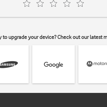
y to upgrade your device? Check out our latest 