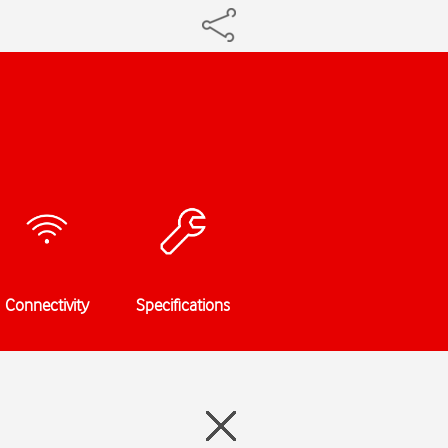
Connectivity
Specifications