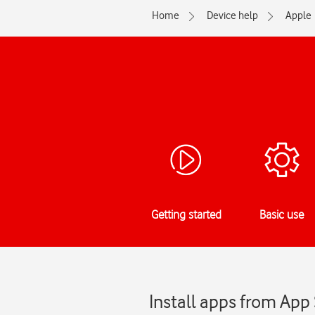
Home
Device help
Apple
Getting started
Basic use
Install apps from App