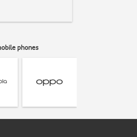
mobile phones