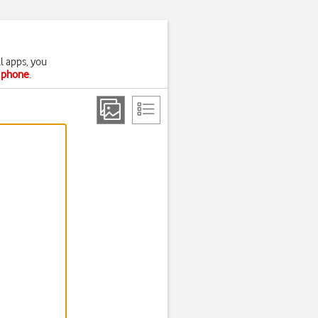
l apps, you
r phone
.