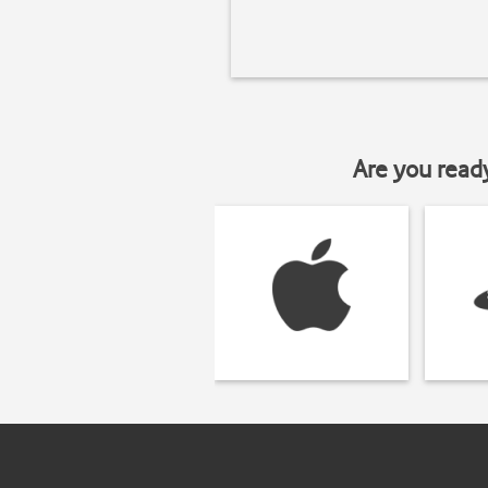
Are you read