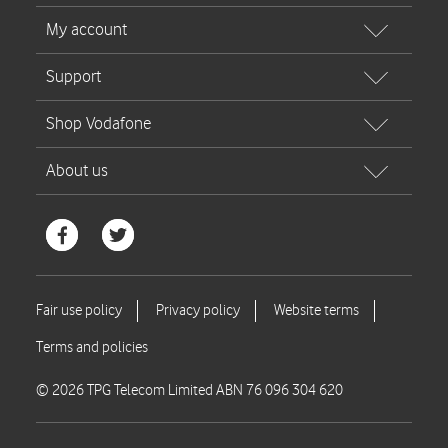
© 2026 TPG Telecom Limited ABN 76 096 304 620