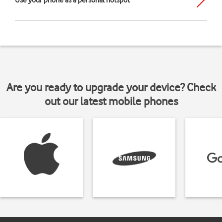
Use your phone as a personal hotspot
Are you ready to upgrade your device? Check
out our latest mobile phones