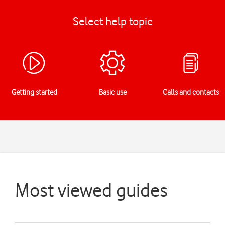
Select help topic
Getting started
Basic use
Calls and contacts
Most viewed guides