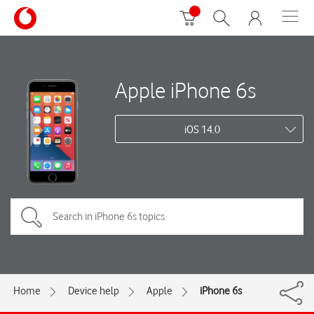
Apple iPhone 6s
iOS 14.0
Home
Device help
Apple
iPhone 6s