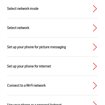
Select network mode
Select network
Set up your phone for picture messaging
Set up your phone for internet
Connect to a Wi-Fi network