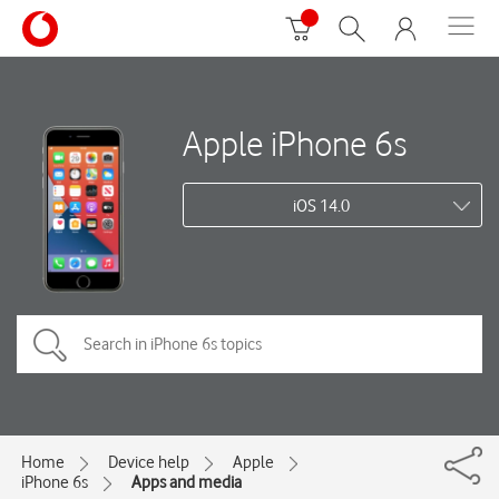
Apple iPhone 6s
iOS 14.0
Home
Device help
Apple
iPhone 6s
Apps and media