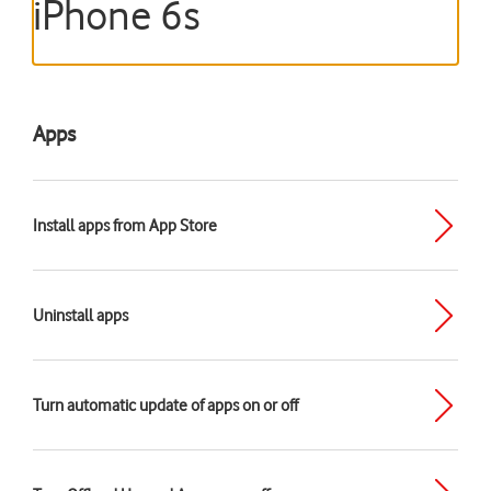
iPhone 6s
Apps
Install apps from App Store
Uninstall apps
Turn automatic update of apps on or off