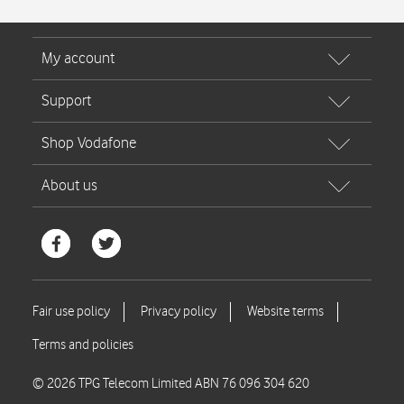
© 2026 TPG Telecom Limited ABN 76 096 304 620