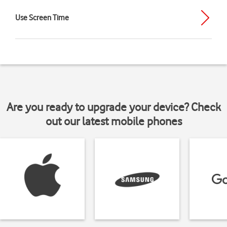
Use Screen Time
Are you ready to upgrade your device? Check
out our latest mobile phones