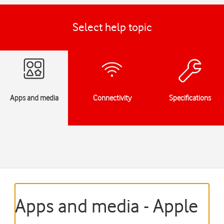
Select help topic
Apps and media
Connectivity
Specifications
Apps and media - Apple