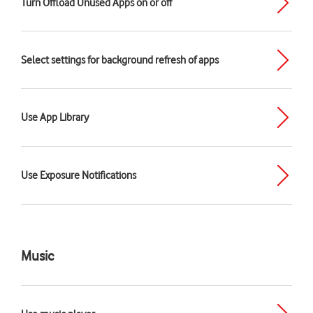
Turn Offload Unused Apps on or off
Select settings for background refresh of apps
Use App Library
Use Exposure Notifications
Music