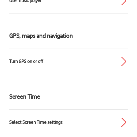
Use music player
GPS, maps and navigation
Turn GPS on or off
Screen Time
Select Screen Time settings