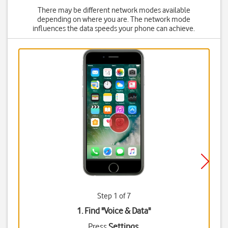
There may be different network modes available
depending on where you are. The network mode
influences the data speeds your phone can achieve.
Step 1 of 7
1. Find "
Voice & Data
"
Press
Settings
.