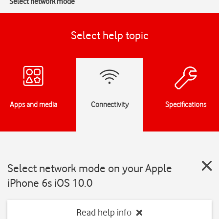
Select network mode
Select help topic
Apps and media
Connectivity
Specifications
Select network mode on your Apple
iPhone 6s iOS 10.0
Read help info