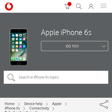
Apple iPhone 6s
iOS 10.0
Home
Device help
Apple
iPhone 6s
Connectivity