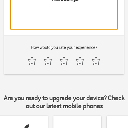
How would you rate your experience?
Are you ready to upgrade your device? Check
out our latest mobile phones