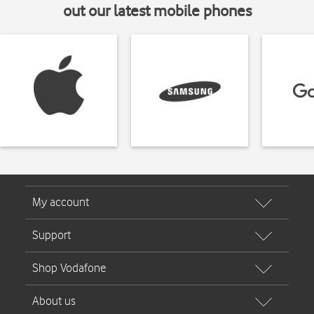
out our latest mobile phones