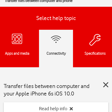
Transfer files between computer and phone
Select help topic
Apps and media
Connectivity
Specifications
Transfer files between computer and
your Apple iPhone 6s iOS 10.0
Read help info