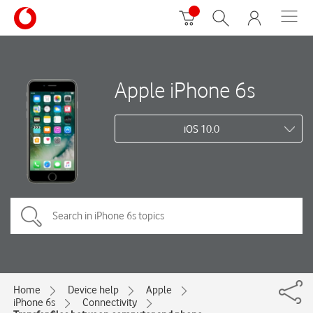
Apple iPhone 6s
iOS 10.0
Home
Device help
Apple
iPhone 6s
Connectivity