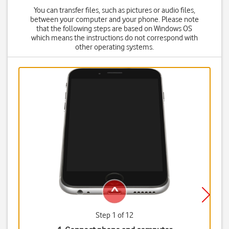
You can transfer files, such as pictures or audio files,
between your computer and your phone. Please note
that the following steps are based on Windows OS
which means the instructions do not correspond with
other operating systems.
Step 1 of 12