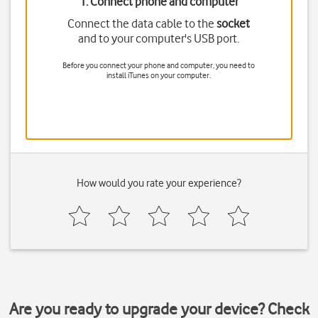
1. Connect phone and computer
Connect the data cable to the
socket
and to your computer's USB port.
Before you connect your phone and computer, you need to
install iTunes on your computer.
How would you rate your experience?
Are you ready to upgrade your device? Check