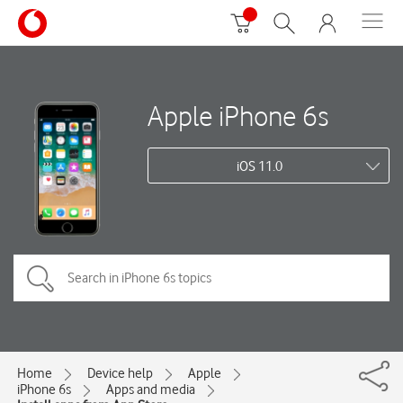
Apple iPhone 6s
iOS 11.0
Home
Device help
Apple
iPhone 6s
Apps and media