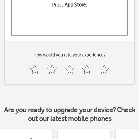
Press
App Store
.
How would you rate your experience?
Are you ready to upgrade your device? Check
out our latest mobile phones