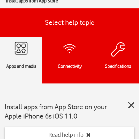
Install apps from App Store
Select help topic
Apps and media
Connectivity
Specifications
Install apps from App Store on your
Apple iPhone 6s iOS 11.0
Read help info