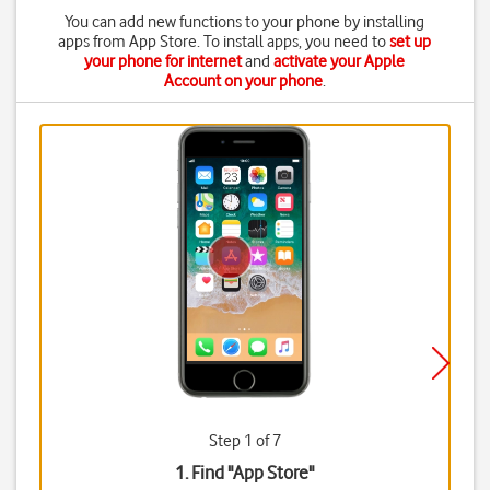
You can add new functions to your phone by installing
apps from App Store. To install apps, you need to
set up
your phone for internet
and
activate your Apple
Account on your phone
.
Step 1 of 7
1. Find "
App Store
"