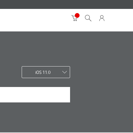
iOS 11.0