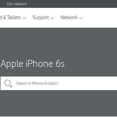
Apple iPhone 6s