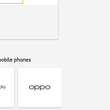
mobile phones