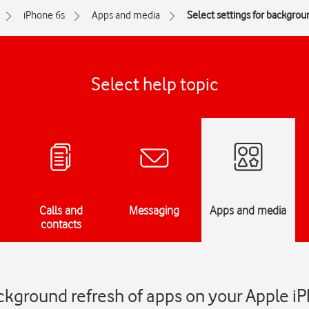
iPhone 6s
Apps and media
Select settings for backgrou
Select help topic
Calls and
Messaging
Apps and media
contacts
ackground refresh of apps on your Apple i