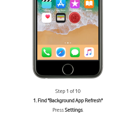
Step 1 of 10
1. Find "
Background App Refresh
"
Press
Settings
.