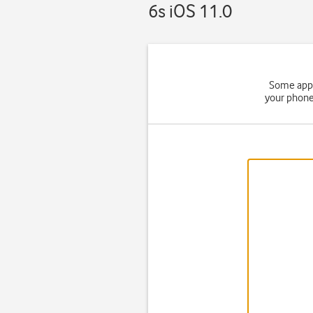
6s iOS 11.0
Some apps
your phone 