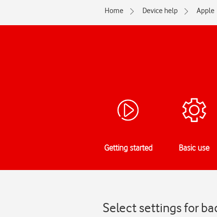
Home
Device help
Apple
Getting started
Basic use
Select settings for b