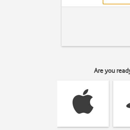
Are you read