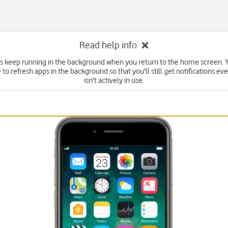
Read help info
 keep running in the background when you return to the home screen. Y
to refresh apps in the background so that you'll still get notifications eve
isn't actively in use.