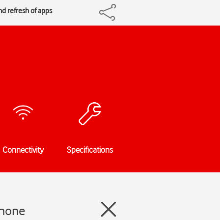
nd refresh of apps
Connectivity
Specifications
Phone