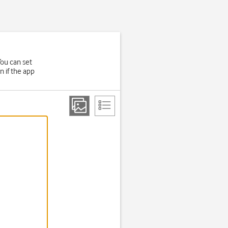
ou can set
n if the app