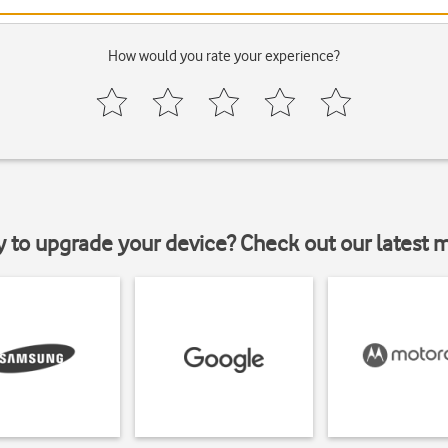
How would you rate your experience?
y to upgrade your device? Check out our latest 