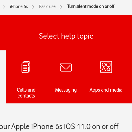
iPhone 6s
Basic use
Turn silent mode on or off
Select help topic
Calls and
Messaging
Apps and media
contacts
our Apple iPhone 6s iOS 11.0 on or off