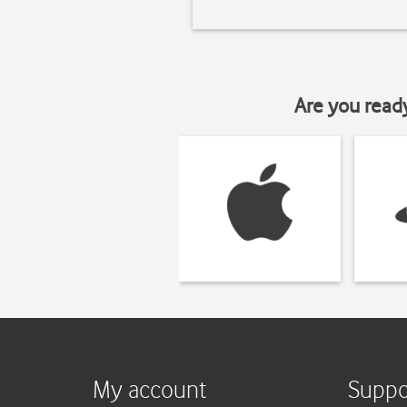
Are you read