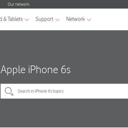
Apple iPhone 6s