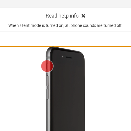
Read help info
When silent mode is turned on, all phone sounds are turned off.