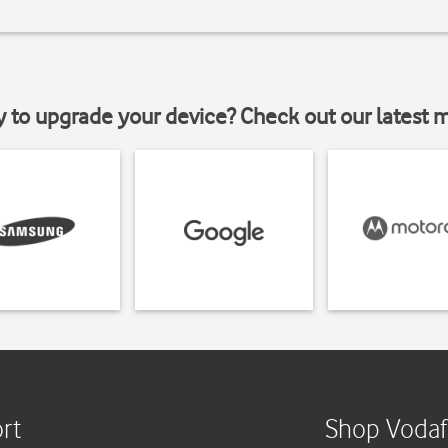
y to upgrade your device? Check out our latest 