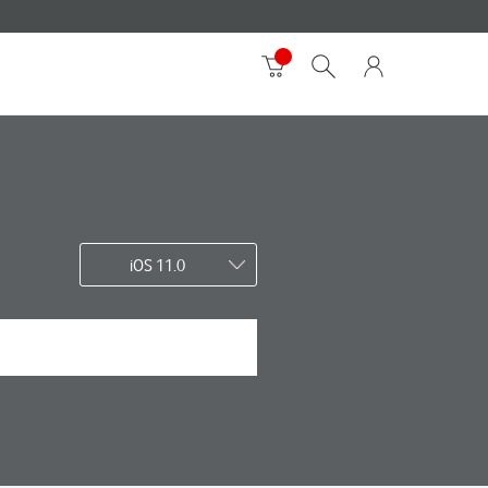
iOS 11.0