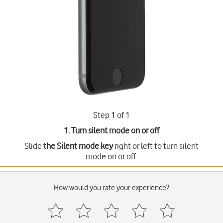
Step 1 of 1
1. Turn silent mode on or off
Slide
the Silent mode key
right or left to turn silent
mode on or off.
How would you rate your experience?