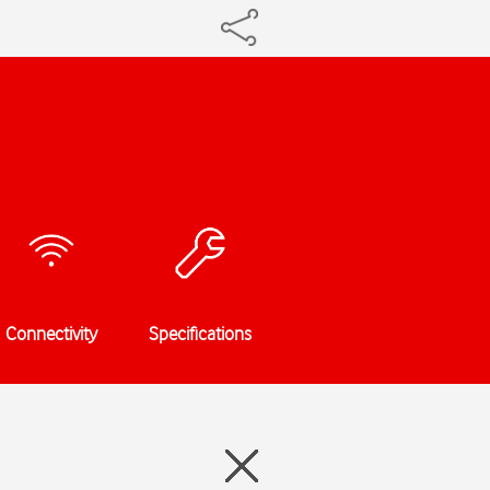
Connectivity
Specifications