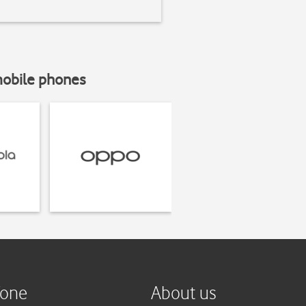
mobile phones