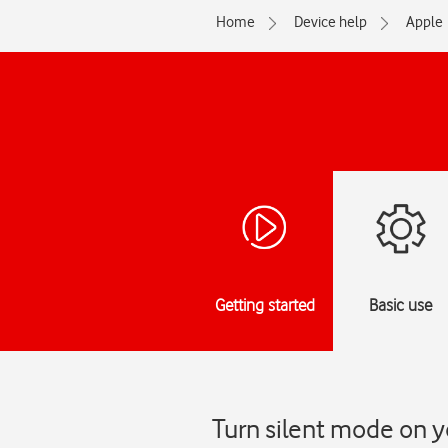
Home
Device help
Apple
Getting started
Basic use
Turn silent mode on y