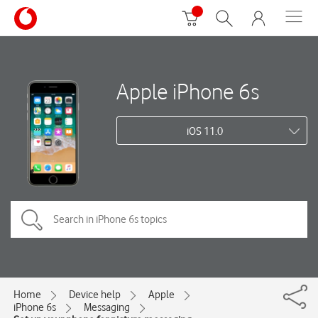
Apple iPhone 6s
iOS 11.0
Home
Device help
Apple
iPhone 6s
Messaging