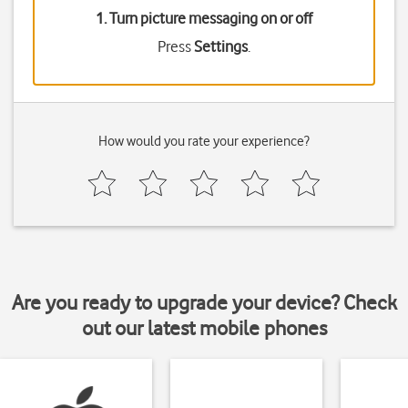
1. Turn picture messaging on or off
Press
Settings
.
How would you rate your experience?
Are you ready to upgrade your device? Check
out our latest mobile phones