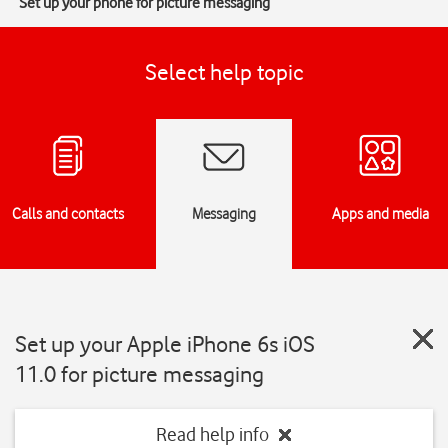
Set up your phone for picture messaging
Select help topic
Calls and contacts
Messaging
Apps and media
Set up your Apple iPhone 6s iOS
11.0 for picture messaging
Read help info