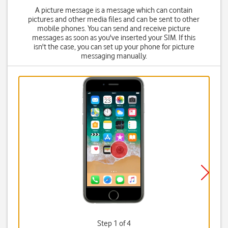
A picture message is a message which can contain
pictures and other media files and can be sent to other
mobile phones. You can send and receive picture
messages as soon as you've inserted your SIM. If this
isn't the case, you can set up your phone for picture
messaging manually.
Step 1 of 4