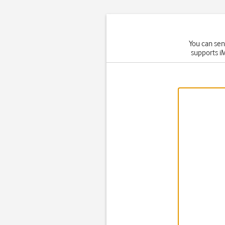
You can sen
supports i