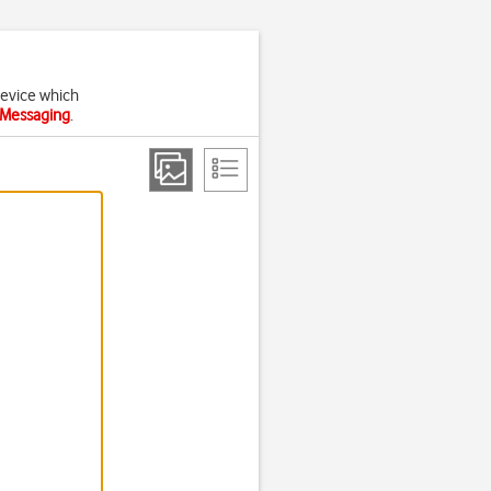
device which
 iMessaging
.