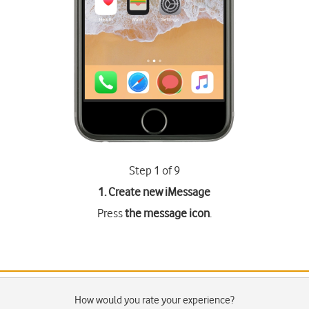
Step 1 of 9
1. Create new iMessage
Press
the message icon
.
How would you rate your experience?