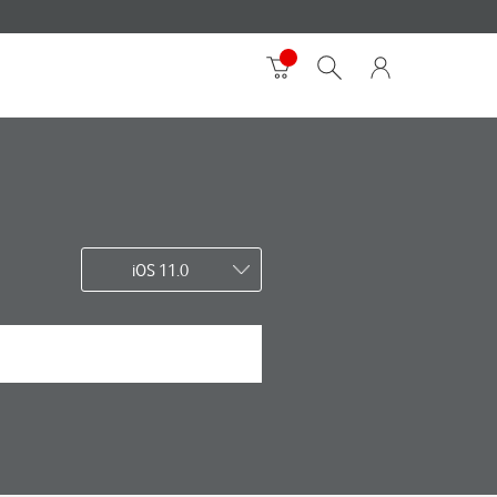
iOS 11.0