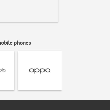
mobile phones