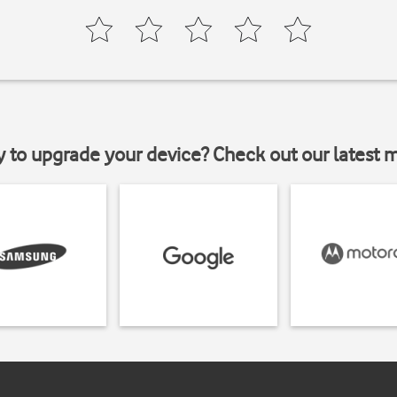
y to upgrade your device? Check out our latest 