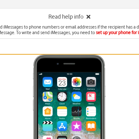
Read help info
d iMessages to phone numbers or email addresses if the recipient has a 
Message. To write and send iMessages, you need to
set up your phone for