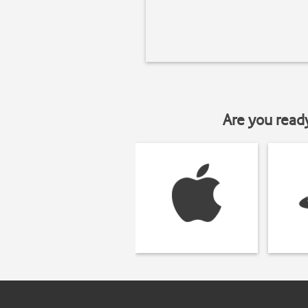
Are you read