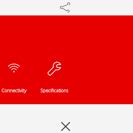
Connectivity
Specifications