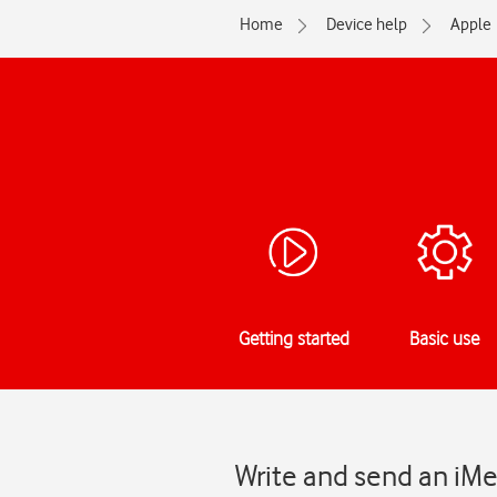
Home
Device help
Apple
Getting started
Basic use
Write and send an iMe