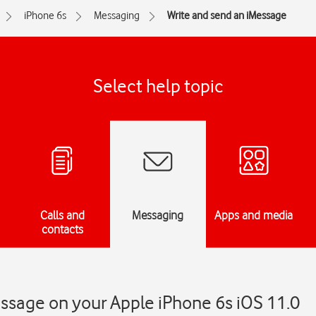
iPhone 6s
Messaging
Write and send an iMessage
Select help topic
Calls and
Messaging
Apps and media
contacts
ssage on your Apple iPhone 6s iOS 11.0