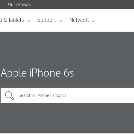
Apple iPhone 6s