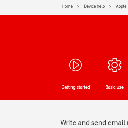
Home
Device help
Apple
Getting started
Basic use
Write and send email