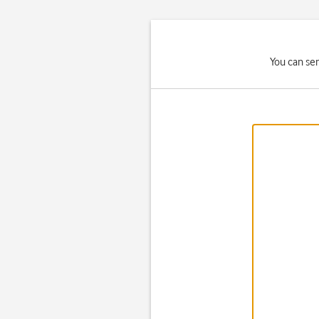
You can se