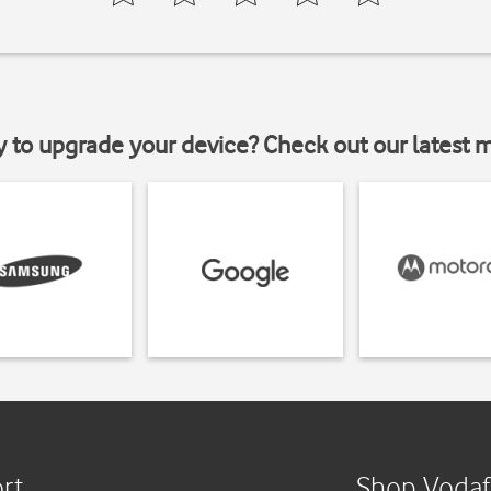
y to upgrade your device? Check out our latest 