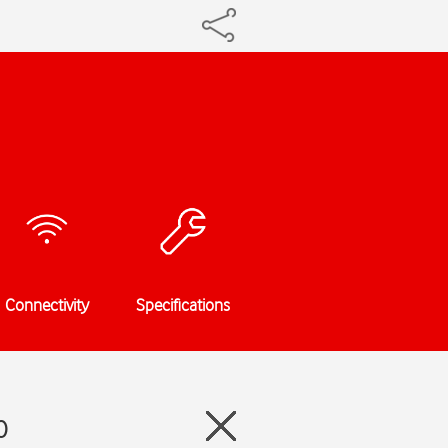
Connectivity
Specifications
0