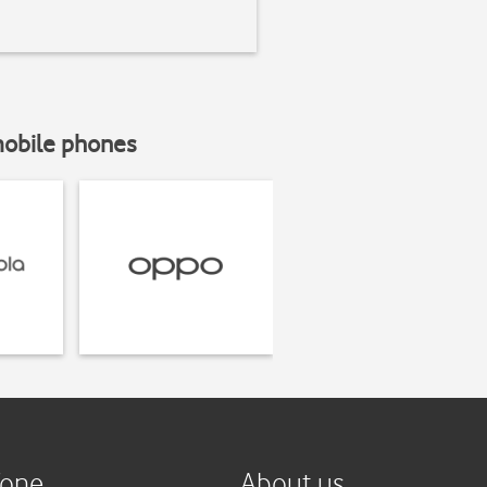
mobile phones