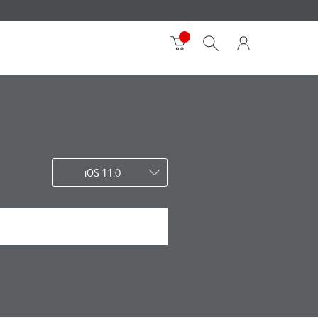
iOS 11.0