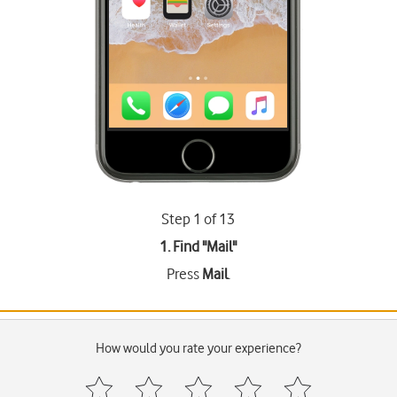
Step 1 of 13
1. Find "
Mail
"
Press
Mail
.
How would you rate your experience?