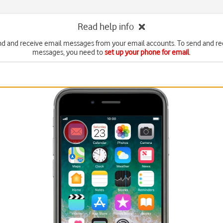
Read help info
nd and receive email messages from your email accounts. To send and re
messages, you need to
set up your phone for email
.