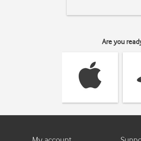
Are you read