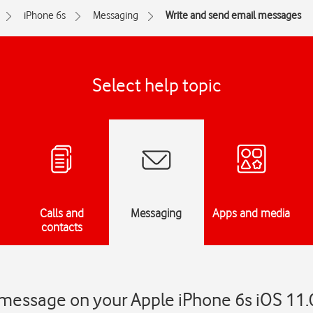
iPhone 6s
Messaging
Write and send email messages
Select help topic
Calls and
Messaging
Apps and media
contacts
 message on your Apple iPhone 6s iOS 11.