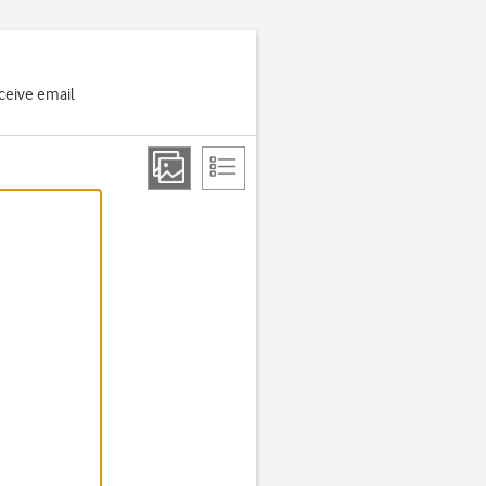
ceive email