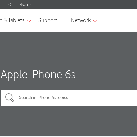
Apple iPhone 6s