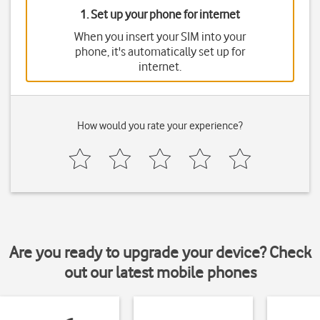
1. Set up your phone for internet
When you insert your SIM into your
phone, it's automatically set up for
internet.
How would you rate your experience?
Are you ready to upgrade your device? Check
out our latest mobile phones