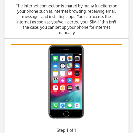
The internet connection is shared by many functions on
your phone such as internet browsing, receiving email
messages and installing apps. You can access the
internet as soon as you've inserted your SIM. If this isn't
the case, you can set up your phone for internet
manually.
Step 1 of 1