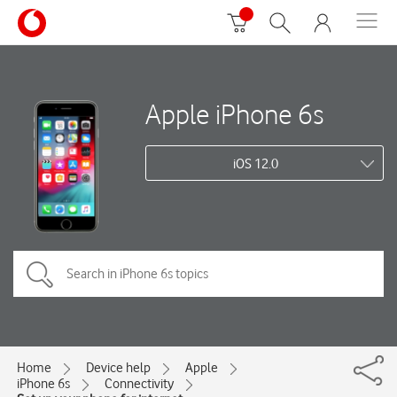
Apple iPhone 6s
iOS 12.0
Home
Device help
Apple
iPhone 6s
Connectivity