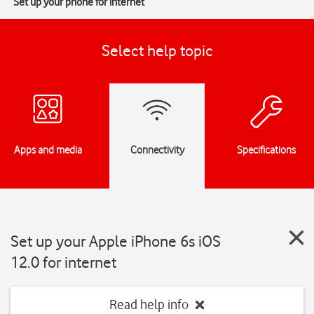
Set up your phone for internet
Select help topic
Apps and media
Connectivity
Specifications
Set up your Apple iPhone 6s iOS
12.0 for internet
Read help info