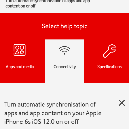
Turn automatic synchronisation of apps and app
content on or off
Select help topic
Apps and media
Connectivity
Specifications
Turn automatic synchronisation of
apps and app content on your Apple
iPhone 6s iOS 12.0 on or off