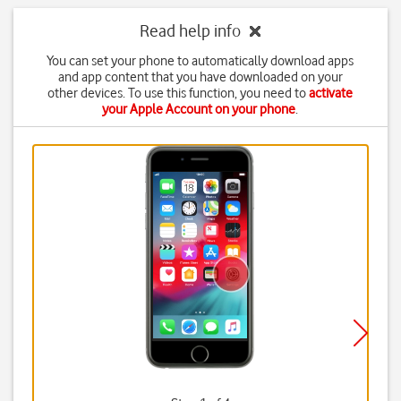
Read help info
You can set your phone to automatically download apps
and app content that you have downloaded on your
other devices. To use this function, you need to
activate
your Apple Account on your phone
.