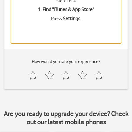
Step 1 of 4
1. Find "
iTunes & App Store
"
Press
Settings
.
How would you rate your experience?
Are you ready to upgrade your device? Check
out our latest mobile phones