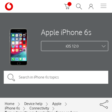
Apple iPhone 6s
iOS 12.0
Home
Device help
Apple
iPhone 6s
Connectivity