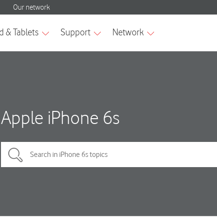
Apple iPhone 6s