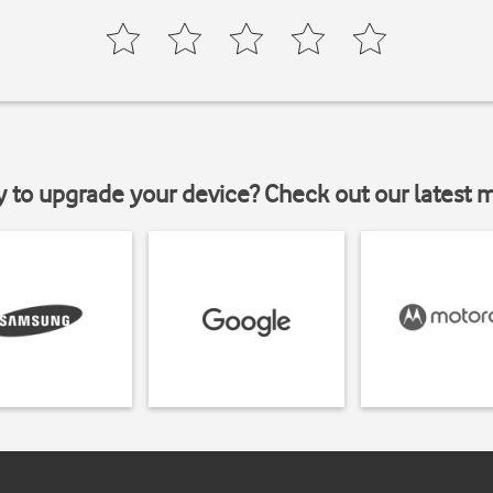
y to upgrade your device? Check out our latest 