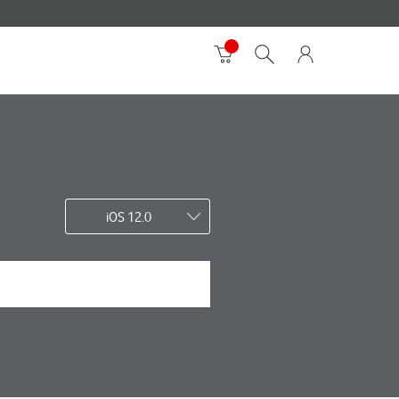
iOS 12.0