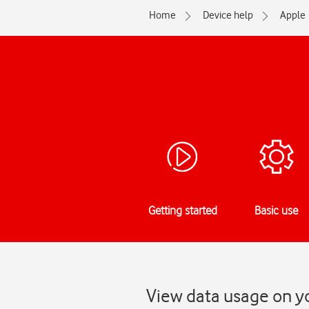
Home
Device help
Apple
Getting started
Basic use
View data usage on yo