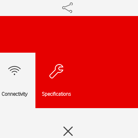
Connectivity
Specifications