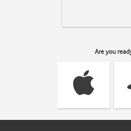
Are you read