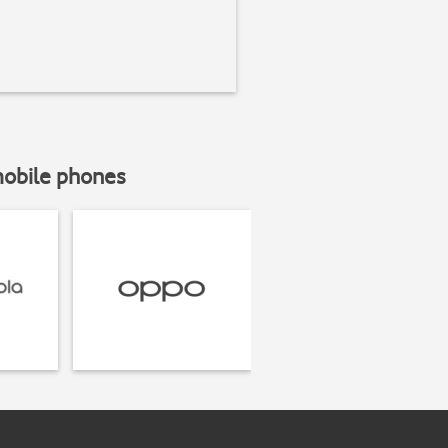
mobile phones