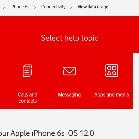
iPhone 6s
Connectivity
View data usage
Select help topic
Calls and
Messaging
Apps and media
contacts
ur Apple iPhone 6s iOS 12.0