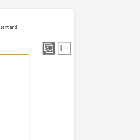
 sent and