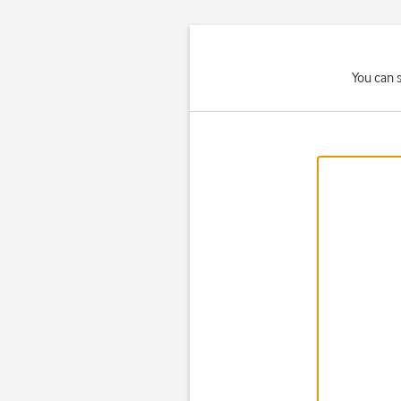
You can 