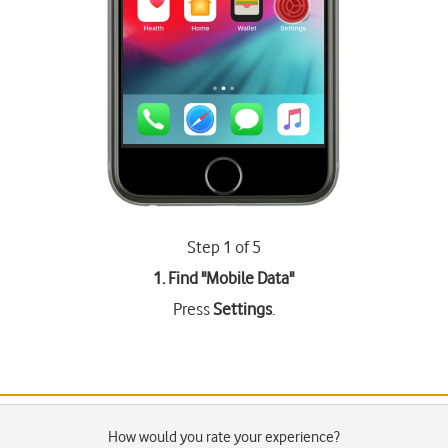
Step 1 of 5
1. Find "
Mobile Data
"
Press
Settings
.
How would you rate your experience?