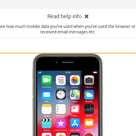
Read help info
see how much mobile data you've used when you've used the browser or
received email messages etc.