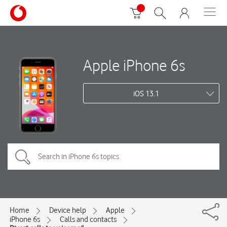
Apple iPhone 6s
iOS 13.1
Home
Device help
Apple
iPhone 6s
Calls and contacts