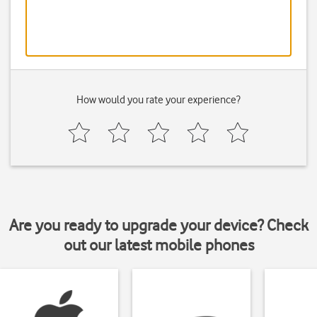
How would you rate your experience?
Are you ready to upgrade your device? Check
out our latest mobile phones