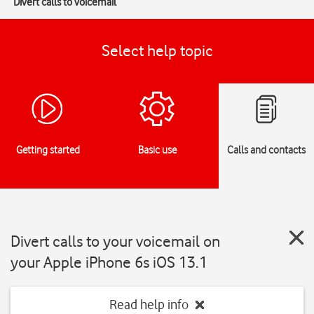
Divert calls to voicemail
Select help topic
Getting started
Basic use
Calls and contacts
Divert calls to your voicemail on
your Apple iPhone 6s iOS 13.1
Read help info