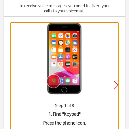
To receive voice messages, you need to divert your
calls to your voicemail.
Step 1 of 8
1. Find "
Keypad
"
Press
the phone icon
.