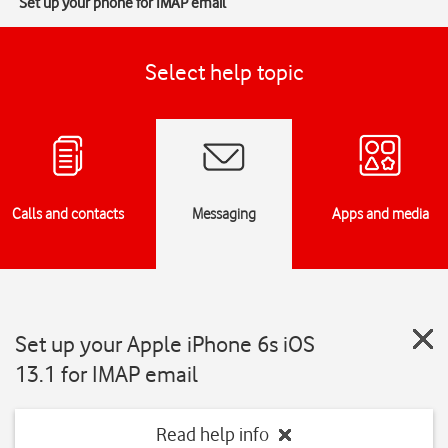
Set up your phone for IMAP email
Select help topic
Calls and contacts
Messaging
Apps and media
Set up your Apple iPhone 6s iOS
13.1 for IMAP email
Read help info