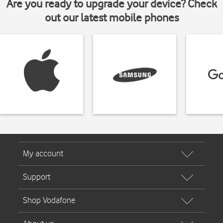
Are you ready to upgrade your device? Check
out our latest mobile phones