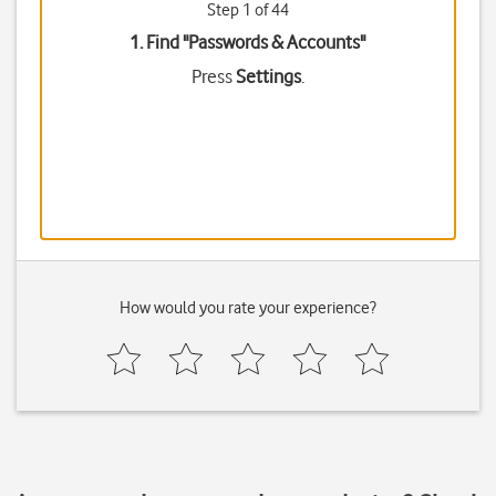
Step 1 of 44
1. Find "
Passwords & Accounts
"
Press
Settings
.
How would you rate your experience?