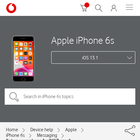
Apple iPhone 6s
iOS 13.1
Home
Device help
Apple
iPhone 6s
Messaging