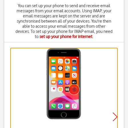
You can set up your phone to send and receive email
messages from your email accounts. Using IMAP, your
email messages are kept on the server and are
synchronised between all of your devices. You're then
able to access your email messages from other
devices. To set up your phone for IMAP email, you need
to
set up your phone for internet
.