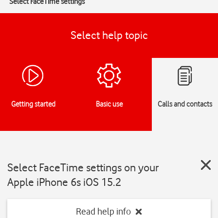
Select FaceTime settings
Select help topic
Getting started
Basic use
Calls and contacts
Select FaceTime settings on your
Apple iPhone 6s iOS 15.2
Read help info