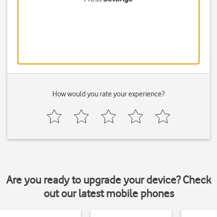
How would you rate your experience?
Are you ready to upgrade your device? Check
out our latest mobile phones