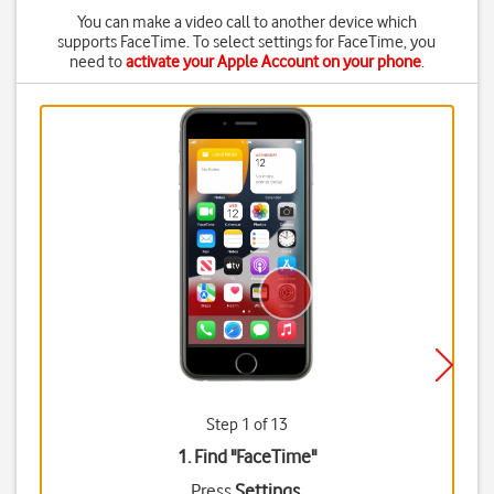
You can make a video call to another device which
supports FaceTime. To select settings for FaceTime, you
need to
activate your Apple Account on your phone
.
Step 1 of 13
1. Find "
FaceTime
"
Press
Settings
.