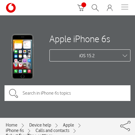
Apple iPhone 6s
iOS 15.2
Home
Device help
Apple
iPhone 6s
Calls and contacts