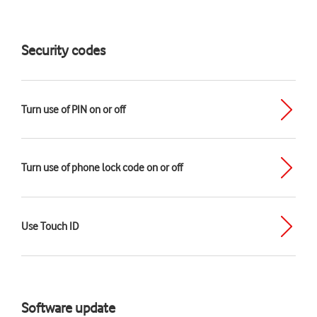
Security codes
Turn use of PIN on or off
Turn use of phone lock code on or off
Use Touch ID
Software update