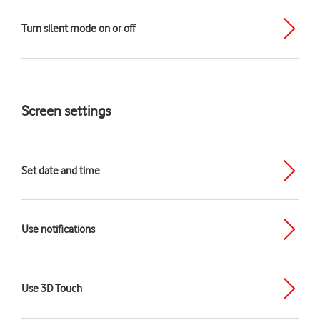
Turn silent mode on or off
Screen settings
Set date and time
Use notifications
Use 3D Touch