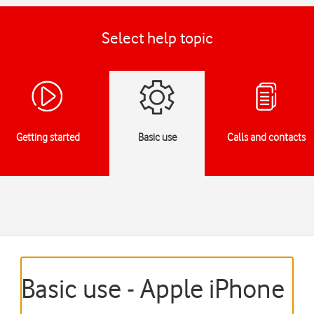
Select help topic
Getting started
Basic use
Calls and contacts
Basic use - Apple iPhone