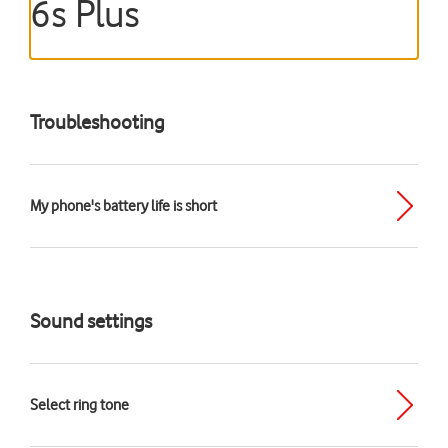
6s Plus
Troubleshooting
My phone's battery life is short
Sound settings
Select ring tone