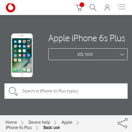
Apple iPhone 6s Plus
iOS 10.0
Home
Device help
Apple
iPhone 6s Plus
Basic use