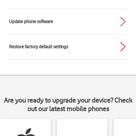
Update phone software
Restore factory default settings
Are you ready to upgrade your device? Check
out our latest mobile phones