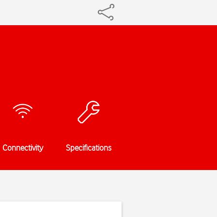
Connectivity
Specifications