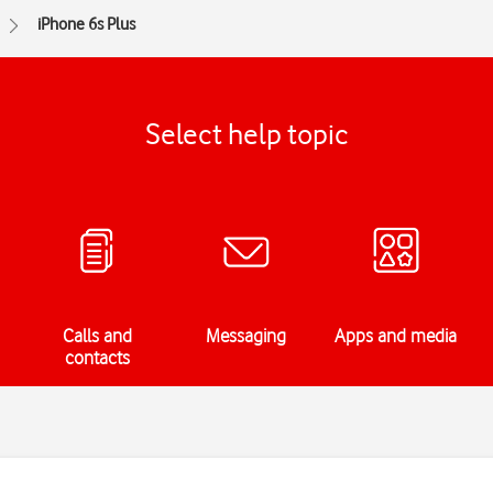
iPhone 6s Plus
Select help topic
Calls and
Messaging
Apps and media
contacts