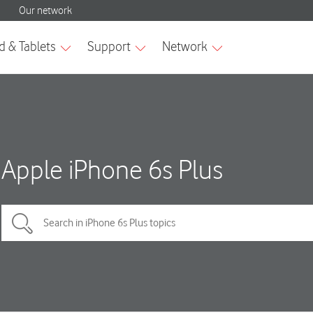
Apple iPhone 6s Plus