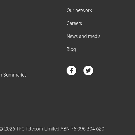
© 2026 TPG Telecom Limited ABN 76 096 304 620