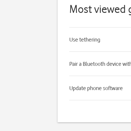
Most viewed 
Use tethering
Pair a Bluetooth device wi
Update phone software