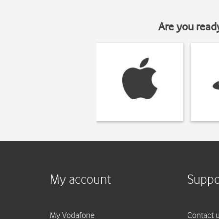
Are you read