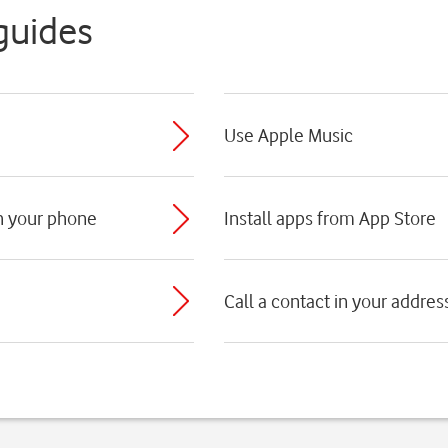
guides
Use Apple Music
th your phone
Install apps from App Store
Call a contact in your addre