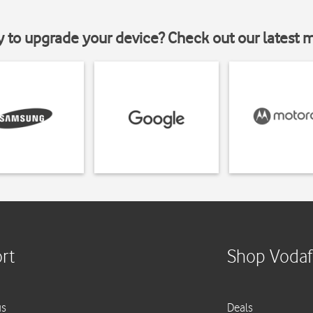
y to upgrade your device? Check out our latest 