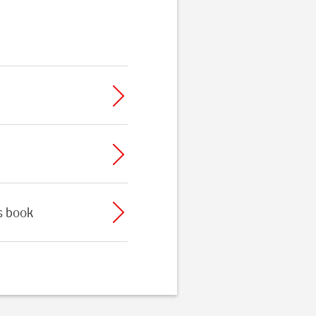
ss book