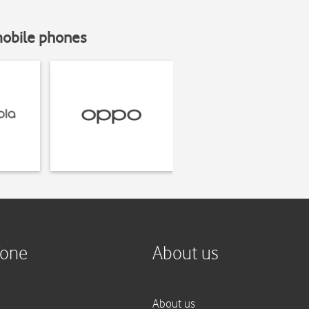
mobile phones