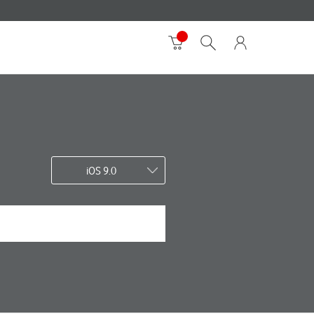
iOS 9.0