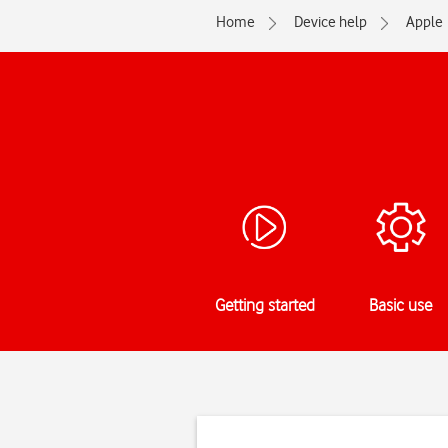
Home
Device help
Apple
Getting started
Basic use