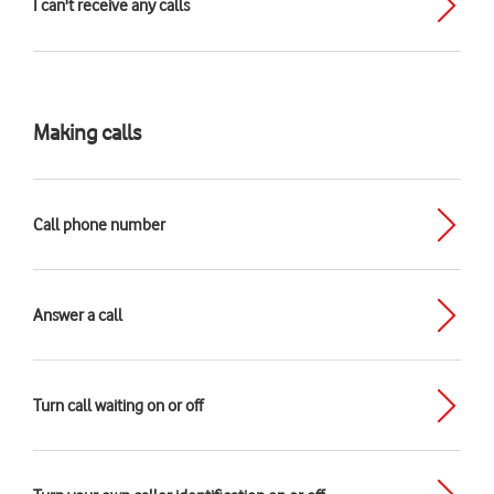
I can't receive any calls
Making calls
Call phone number
Answer a call
Turn call waiting on or off