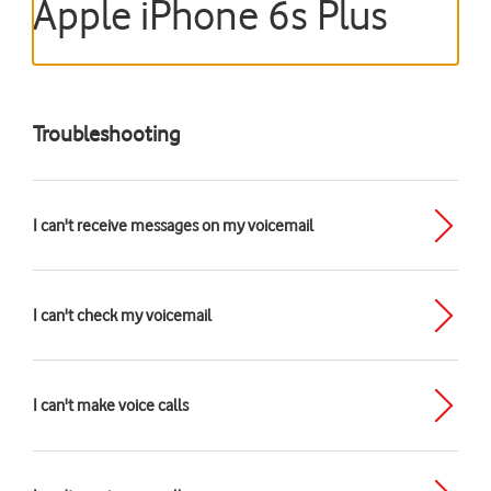
Apple iPhone 6s Plus
Troubleshooting
I can't receive messages on my voicemail
I can't check my voicemail
I can't make voice calls