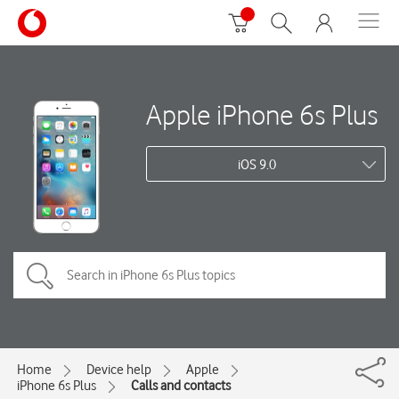
Apple iPhone 6s Plus
iOS 9.0
Home
Device help
Apple
iPhone 6s Plus
Calls and contacts