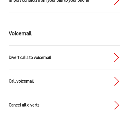
Import contacts from your SIM to your phone
Voicemail
Divert calls to voicemail
Call voicemail
Cancel all diverts