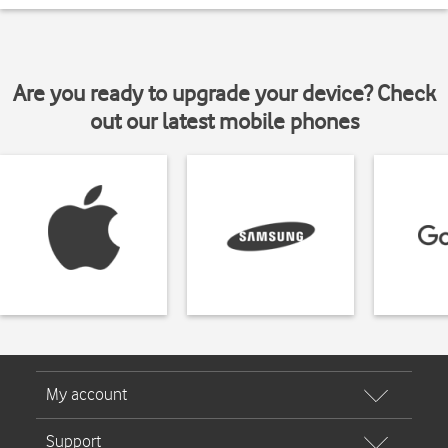
Are you ready to upgrade your device? Check
out our latest mobile phones