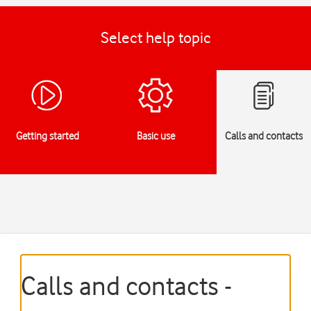
Select help topic
Getting started
Basic use
Calls and contacts
Calls and contacts -