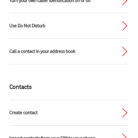
Turn your own caller identification on or off
Use Do Not Disturb
Call a contact in your address book
Contacts
Create contact