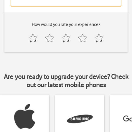
How would you rate your experience?
Are you ready to upgrade your device? Check
out our latest mobile phones