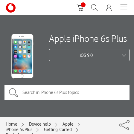
Apple iPhone 6s Plus
iOS 9.0
Home
Device help
Apple
iPhone 6s Plus
Getting started