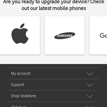
Are you ready to upgrade your device? Check
out our latest mobile phones