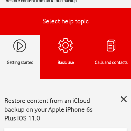
Restore content from an iCloud backup
Select help topic
Getting started
Basic use
Calls and contacts
Restore content from an iCloud
backup on your Apple iPhone 6s
Plus iOS 11.0