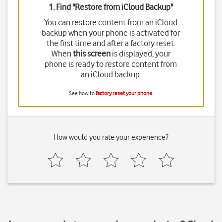
1. Find "
Restore from iCloud Backup
"
You can restore content from an iCloud
backup when your phone is activated for
the first time and after a factory reset.
When
this screen
is displayed, your
phone is ready to restore content from
an iCloud backup.
See how to
factory reset your phone
.
How would you rate your experience?