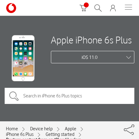
Apple iPhone 6s Plus
iOS 11.0
Home
Device help
Apple
iPhone 6s Plus
Getting started