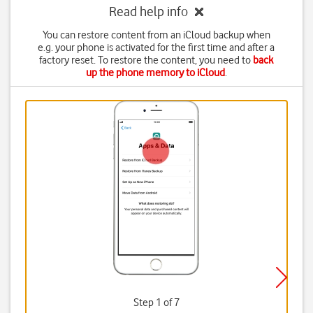
Read help info
You can restore content from an iCloud backup when
e.g. your phone is activated for the first time and after a
factory reset. To restore the content, you need to
back
up the phone memory to iCloud
.
Step 1 of 7