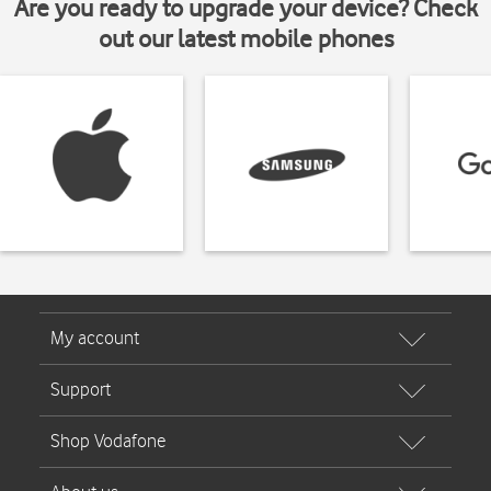
Are you ready to upgrade your device? Check
out our latest mobile phones