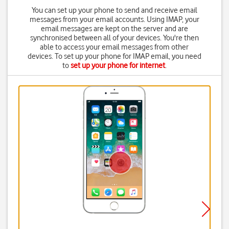
You can set up your phone to send and receive email
messages from your email accounts. Using IMAP, your
email messages are kept on the server and are
synchronised between all of your devices. You're then
able to access your email messages from other
devices. To set up your phone for IMAP email, you need
to
set up your phone for internet
.