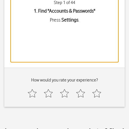
Step 1 of 44
1. Find "
Accounts & Passwords
"
Press
Settings
.
How would you rate your experience?