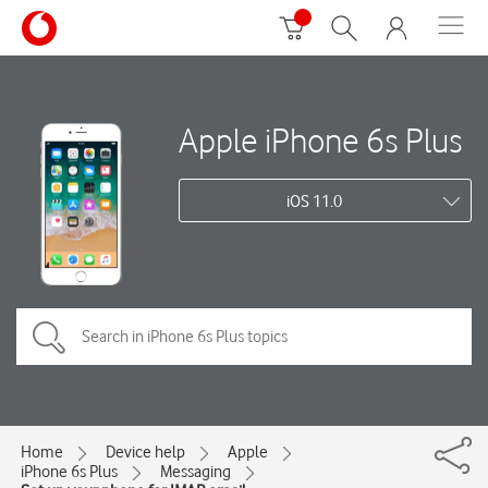
Apple iPhone 6s Plus
iOS 11.0
Home
Device help
Apple
iPhone 6s Plus
Messaging