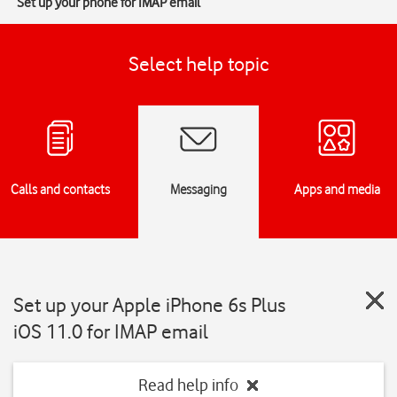
Set up your phone for IMAP email
Select help topic
Calls and contacts
Messaging
Apps and media
Set up your Apple iPhone 6s Plus
iOS 11.0 for IMAP email
Read help info