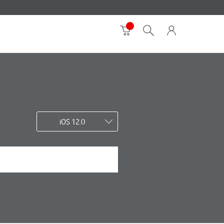
iOS 12.0