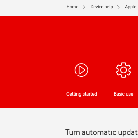
Home
Device help
Apple
Getting started
Basic use
Turn automatic update