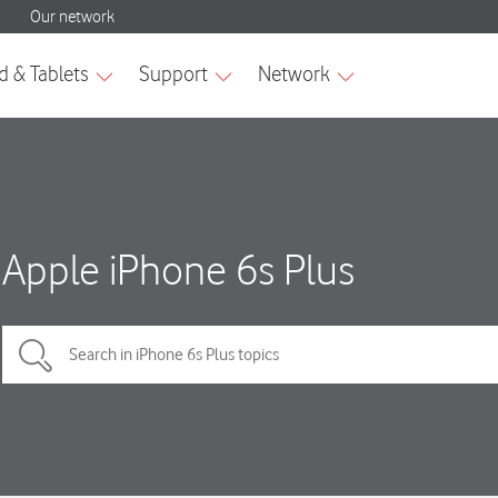
Apple iPhone 6s Plus