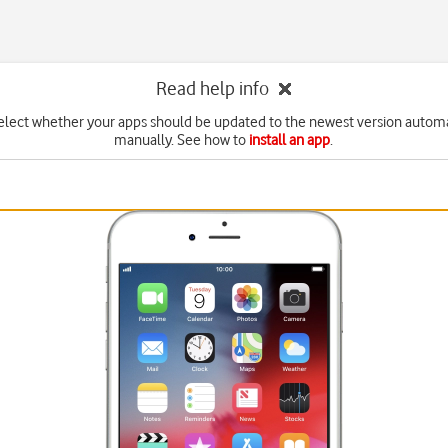
Read help info
elect whether your apps should be updated to the newest version automa
manually. See how to
install an app
.