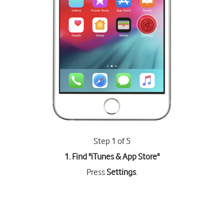
Step 1 of 5
1. Find "
iTunes & App Store
"
Press
Settings
.