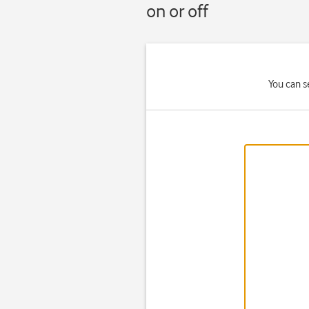
on or off
You can s