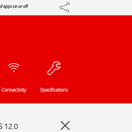
f apps on or off
Connectivity
Specifications
S 12.0