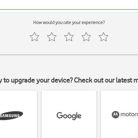
How would you rate your experience?
y to upgrade your device? Check out our latest 