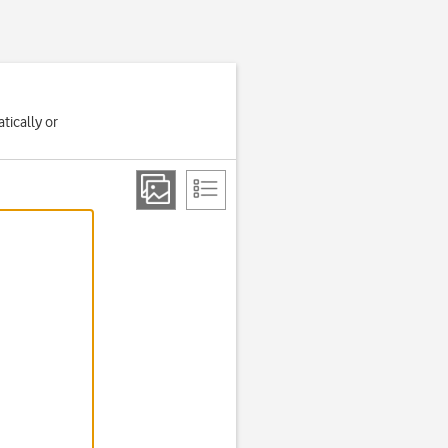
tically or