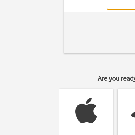
Are you read