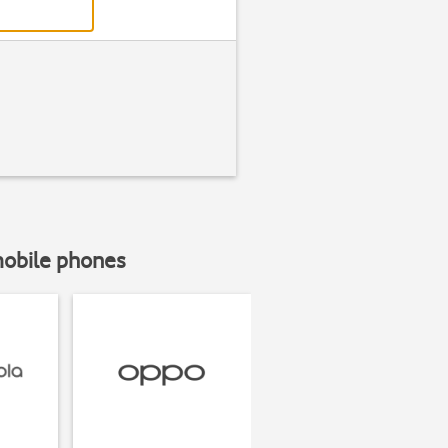
mobile phones