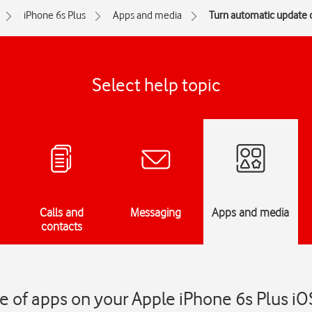
iPhone 6s Plus
Apps and media
Turn automatic update o
Select help topic
Calls and
Messaging
Apps and media
contacts
 of apps on your Apple iPhone 6s Plus iO