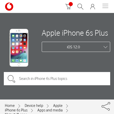
Apple iPhone 6s Plus
iOS 12.0
Home
Device help
Apple
iPhone 6s Plus
Apps and media