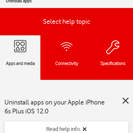
Uninstall apps
Select help topic
Apps and media
Connectivity
Specifications
Uninstall apps on your Apple iPhone
6s Plus iOS 12.0
Read help info