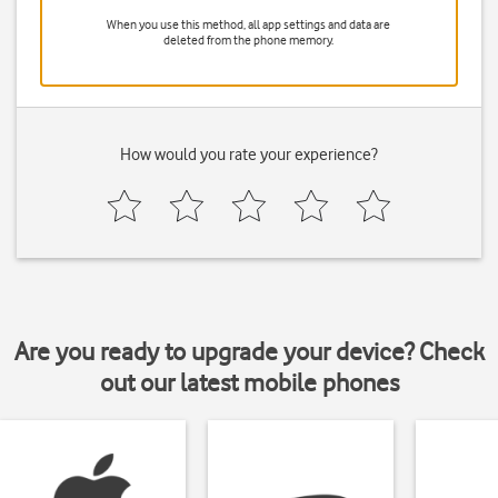
When you use this method, all app settings and data are
deleted from the phone memory.
How would you rate your experience?
Are you ready to upgrade your device? Check
out our latest mobile phones