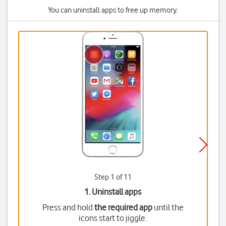
You can uninstall apps to free up memory.
Step 1 of 11
1. Uninstall apps
Press and hold
the required app
until the
icons start to jiggle.