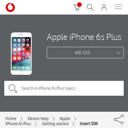
Apple iPhone 6s Plus
iOS 12.0
Home
Device help
Apple
iPhone 6s Plus
Getting started
Insert SIM