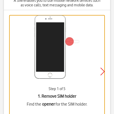
A SIM enables you to use mobile network services such
as voice calls, text messaging and mobile data.
Step 1 of 5
1. Remove SIM holder
Find the
opener
for the SIM holder.