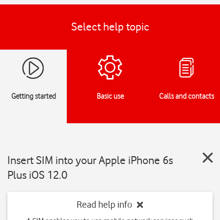
Select help topic
Getting started
Basic use
Calls and contacts
Insert SIM into your Apple iPhone 6s
Plus iOS 12.0
Read help info