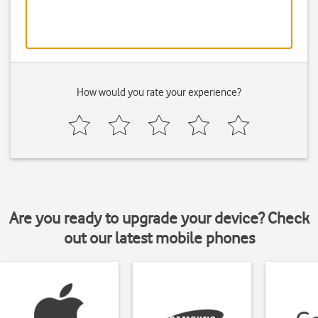
How would you rate your experience?
Are you ready to upgrade your device? Check
out our latest mobile phones