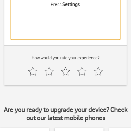
Press
Settings
.
How would you rate your experience?
Are you ready to upgrade your device? Check
out our latest mobile phones