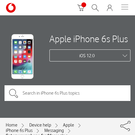
Apple iPhone 6s Plus
iOS 12.0
Home
Device help
Apple
iPhone 6s Plus
Messaging