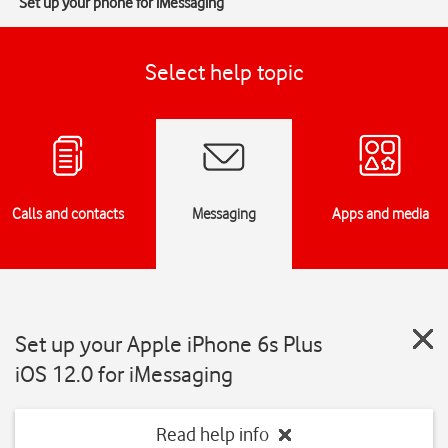
Set up your phone for iMessaging
Select help topic
Calls and contacts
Messaging
Apps and media
Set up your Apple iPhone 6s Plus
iOS 12.0 for iMessaging
Read help info