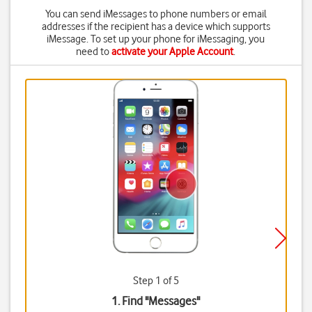
You can send iMessages to phone numbers or email
addresses if the recipient has a device which supports
iMessage. To set up your phone for iMessaging, you
need to
activate your Apple Account
.
Step 1 of 5
1. Find "
Messages
"