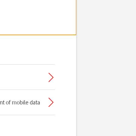
t of mobile data