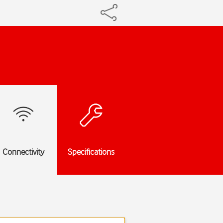
Connectivity
Specifications