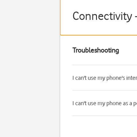
Connectivity 
Troubleshooting
I can't use my phone's int
I can't use my phone as a 