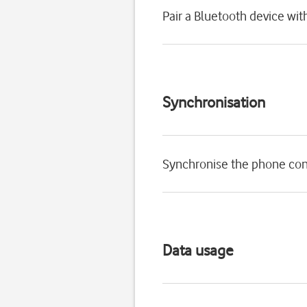
Pair a Bluetooth device wi
Synchronisation
Synchronise the phone con
Data usage