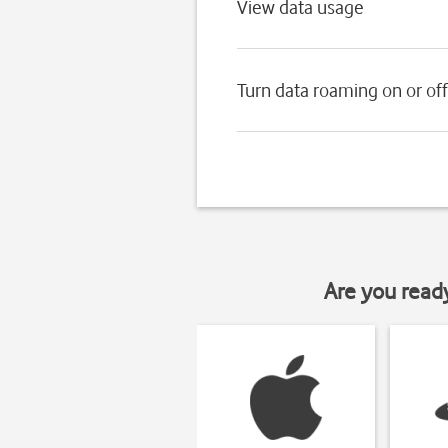
View data usage
Turn data roaming on or off
Are you read