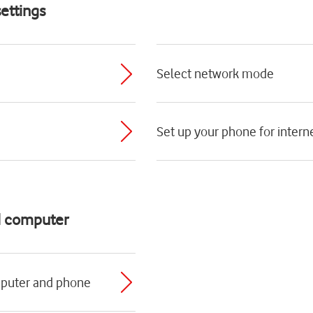
ettings
Select network mode
Set up your phone for intern
d computer
mputer and phone