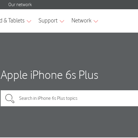
Apple iPhone 6s Plus