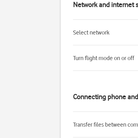
Network and internet s
Select network
Turn flight mode on or off
Connecting phone an
Transfer files between co