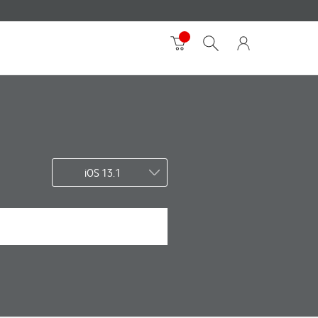
iOS 13.1