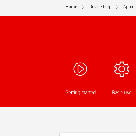
Home
Device help
Apple
Getting started
Basic use