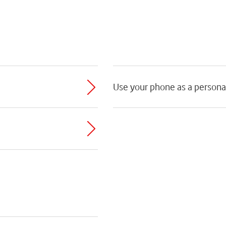
Use your phone as a persona