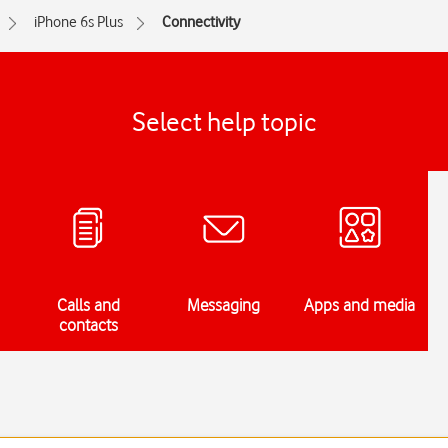
iPhone 6s Plus
Connectivity
Select help topic
Calls and
Messaging
Apps and media
contacts