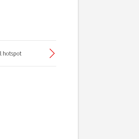
l hotspot