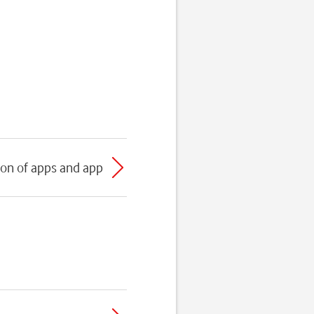
ion of apps and app