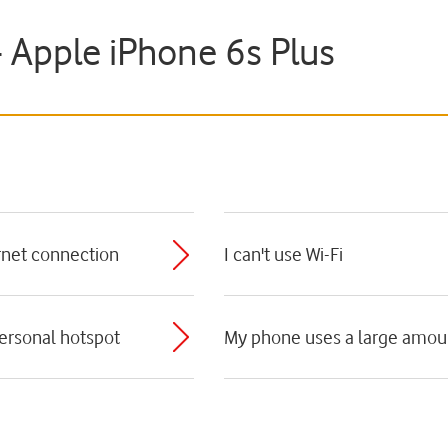
- Apple iPhone 6s Plus
ernet connection
I can't use Wi-Fi
personal hotspot
My phone uses a large amoun