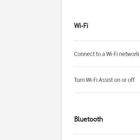
Wi-Fi
Connect to a Wi-Fi network
Turn Wi-Fi Assist on or off
Bluetooth