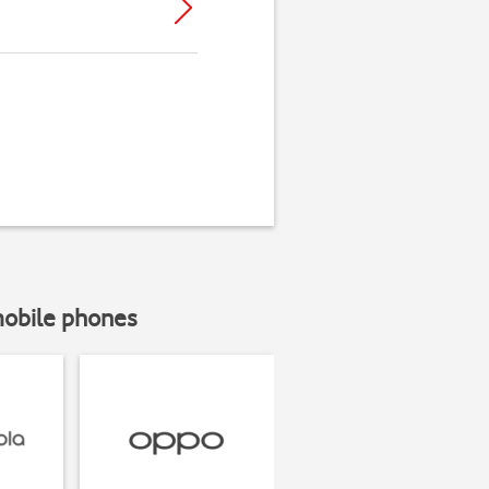
mobile phones