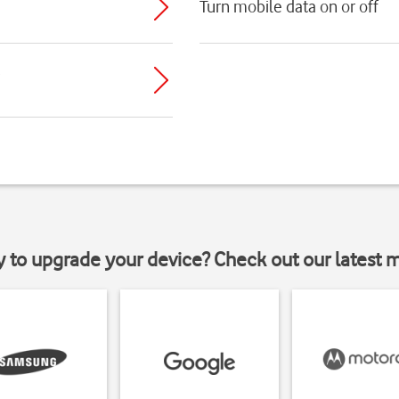
Turn mobile data on or off
y to upgrade your device? Check out our latest 