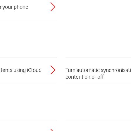
th your phone
tents using iCloud
Turn automatic synchronisat
content on or off