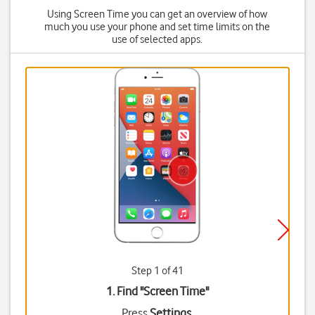
Using Screen Time you can get an overview of how
much you use your phone and set time limits on the
use of selected apps.
Step 1 of 41
1. Find "
Screen Time
"
Press
Settings
.