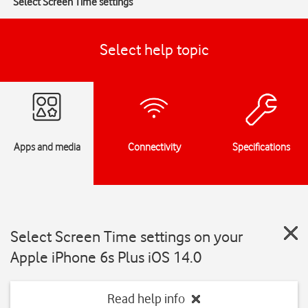
Select Screen Time settings
Select help topic
Apps and media
Connectivity
Specifications
Select Screen Time settings on your
Apple iPhone 6s Plus iOS 14.0
Read help info