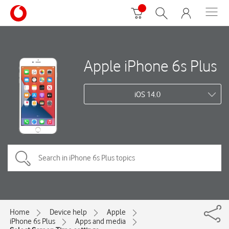
Apple iPhone 6s Plus
iOS 14.0
Home
Device help
Apple
iPhone 6s Plus
Apps and media