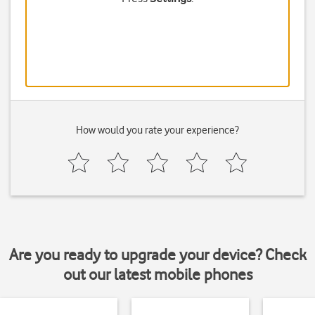
How would you rate your experience?
Are you ready to upgrade your device? Check
out our latest mobile phones