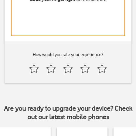
How would you rate your experience?
Are you ready to upgrade your device? Check
out our latest mobile phones