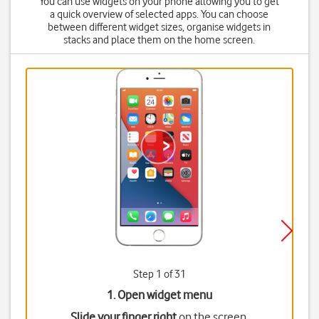
You can use widgets on your phone allowing you to get
a quick overview of selected apps. You can choose
between different widget sizes, organise widgets in
stacks and place them on the home screen.
Step 1 of 31
1. Open widget menu
Slide your finger right
on the screen.