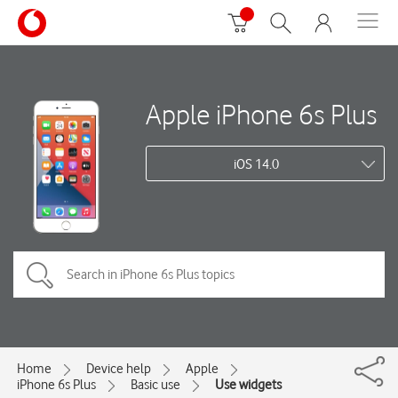
Apple iPhone 6s Plus
iOS 14.0
Home
Device help
Apple
iPhone 6s Plus
Basic use
Use widgets