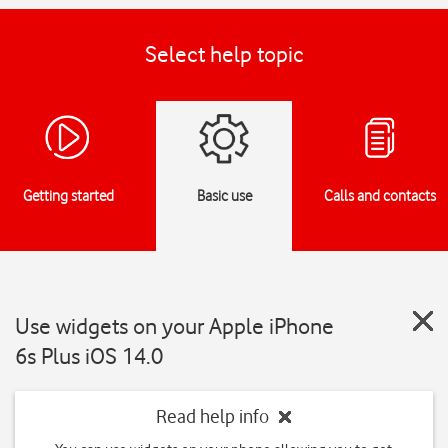
Select help topic
Getting started
Basic use
Calls and contacts
Use widgets on your Apple iPhone
6s Plus iOS 14.0
Read help info