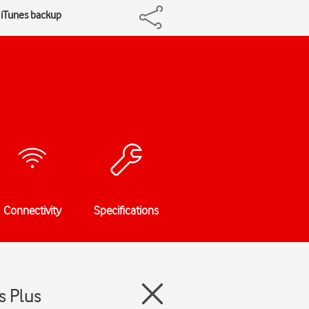
 iTunes backup
Connectivity
Specifications
s Plus