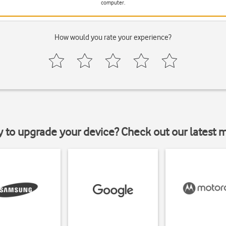
computer.
How would you rate your experience?
y to upgrade your device? Check out our latest 