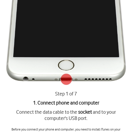
Step 1 of 7
1. Connect phone and computer
Connect the data cable to the
socket
and to your
computer's USB port.
Before you connect your phone and computer, you need to install iTunes on your