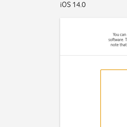
iOS 14.0
You can
software. 
note that