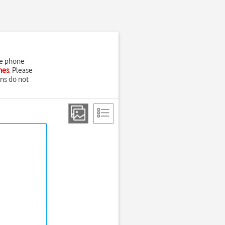
he phone
nes
. Please
ons do not