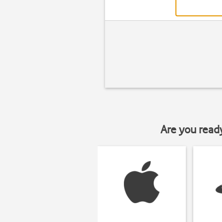
Are you read