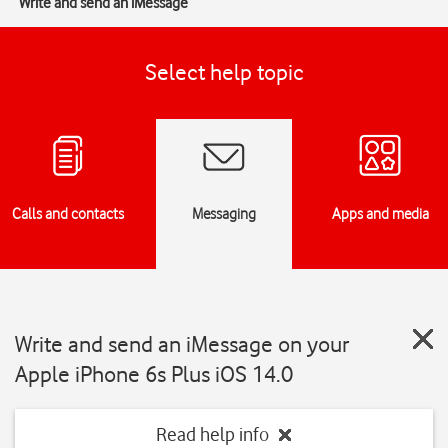
Write and send an iMessage
Select help topic
Calls and contacts
Messaging
Apps and media
Write and send an iMessage on your
Apple iPhone 6s Plus iOS 14.0
Read help info