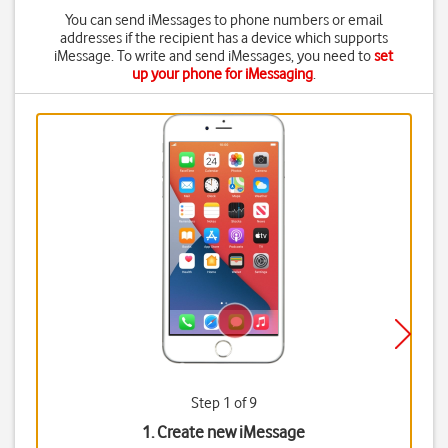
You can send iMessages to phone numbers or email
addresses if the recipient has a device which supports
iMessage. To write and send iMessages, you need to
set
up your phone for iMessaging
.
Step 1 of 9
1. Create new iMessage