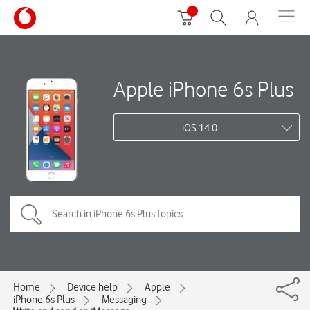
Apple iPhone 6s Plus
iOS 14.0
Home
Device help
Apple
iPhone 6s Plus
Messaging