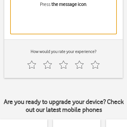
Press
the message icon
.
How would you rate your experience?
Are you ready to upgrade your device? Check
out our latest mobile phones