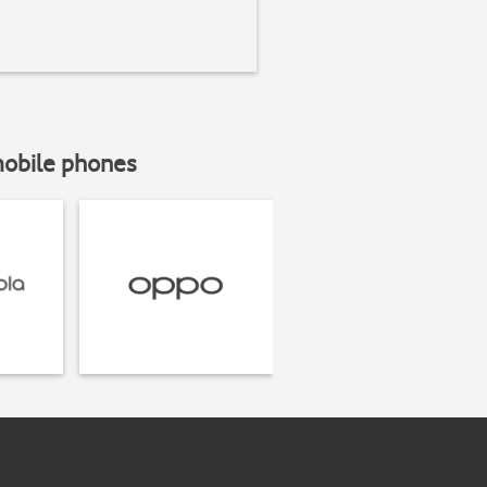
mobile phones