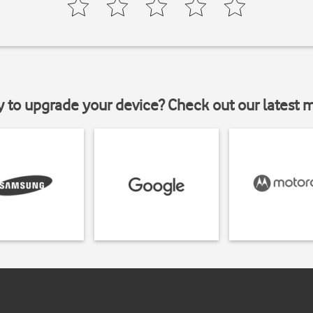
y to upgrade your device? Check out our latest 