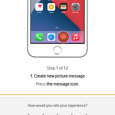
Step 1 of 12
1. Create new picture message
Press
the message icon
.
How would you rate your experience?