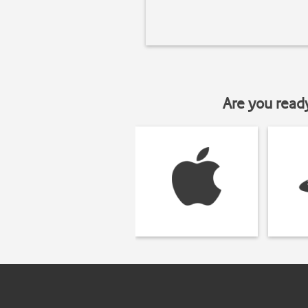
Are you read