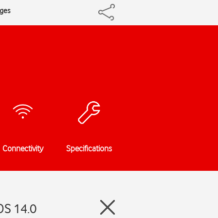
ages
Connectivity
Specifications
OS 14.0