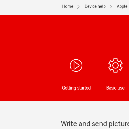
Home
Device help
Apple
Getting started
Basic use
Write and send pictur