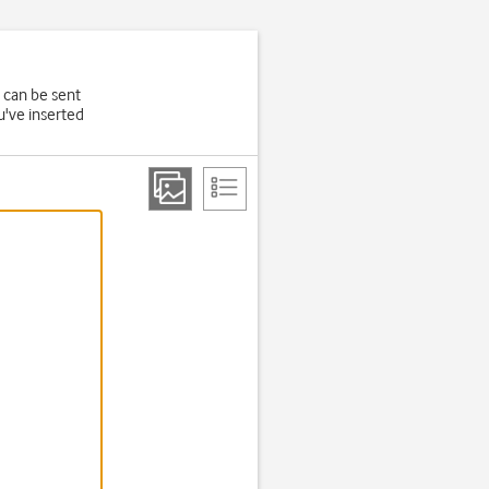
 can be sent
u've inserted