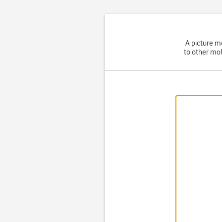
A picture m
to other mob