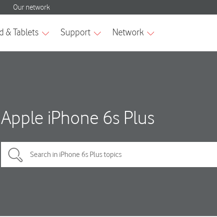
Apple iPhone 6s Plus