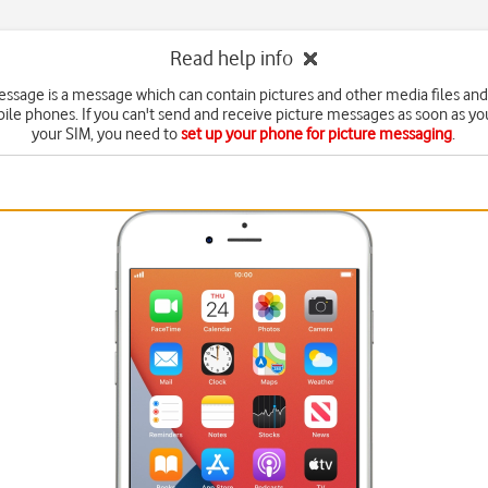
Read help info
essage is a message which can contain pictures and other media files and
ile phones. If you can't send and receive picture messages as soon as yo
your SIM, you need to
set up your phone for picture messaging
.