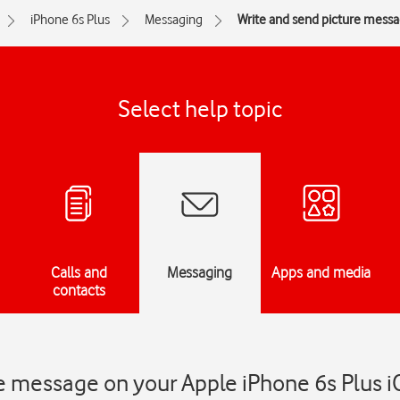
iPhone 6s Plus
Messaging
Write and send picture mess
Select help topic
Calls and
Messaging
Apps and media
contacts
e message on your Apple iPhone 6s Plus i