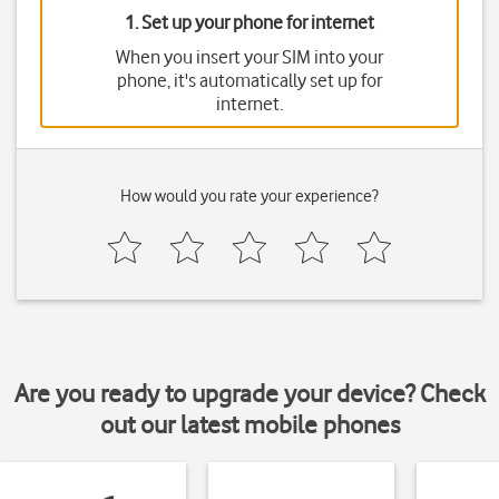
1. Set up your phone for internet
When you insert your SIM into your
phone, it's automatically set up for
internet.
How would you rate your experience?
Are you ready to upgrade your device? Check
out our latest mobile phones