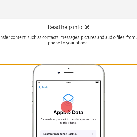
Read help info
ansfer content, such as contacts, messages, pictures and audio files, from
phone to your phone.