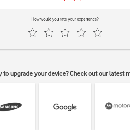
How would you rate your experience?
y to upgrade your device? Check out our latest 