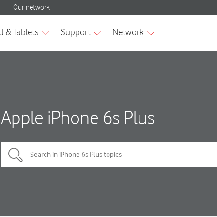
Apple iPhone 6s Plus