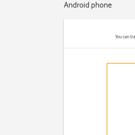
Android phone
You can tr