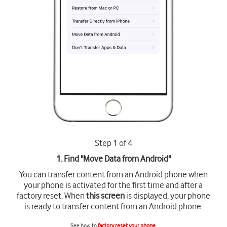
Step 1 of 4
1. Find "
Move Data from Android
"
You can transfer content from an Android phone when
your phone is activated for the first time and after a
factory reset. When
this screen
is displayed, your phone
is ready to transfer content from an Android phone.
See how to
factory reset your phone
.