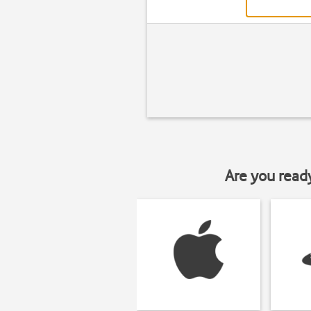
Are you read