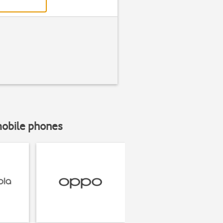
mobile phones