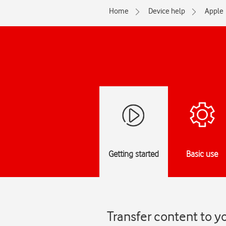
Home
Device help
Apple
Getting started
Basic use
Transfer content to y