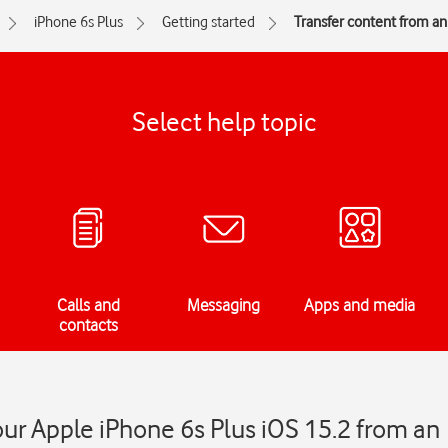
iPhone 6s Plus
Getting started
Transfer content from a
Select help topic
Calls and
Messaging
Apps and media
contacts
our Apple iPhone 6s Plus iOS 15.2 from an