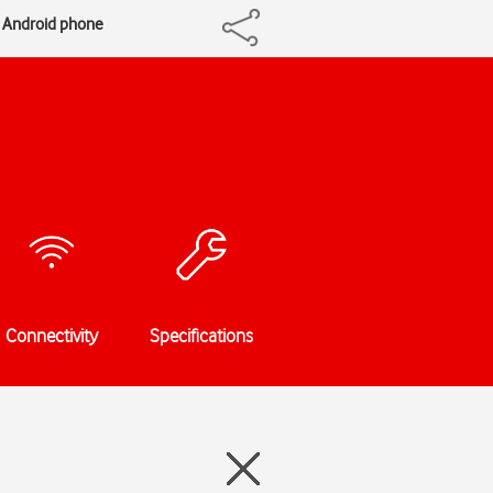
n Android phone
Connectivity
Specifications