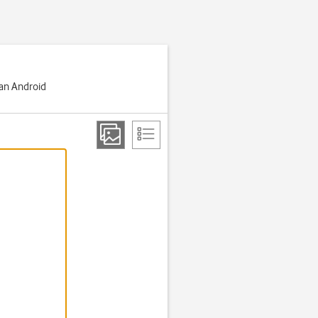
 an Android