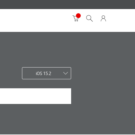
iOS 15.2