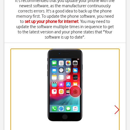
It's recommended that you update your phone with the
newest software, as the manufacturer continuously
corrects errors. It's a good idea to back up the phone
memory first. To update the phone software, you need
to
set up your phone for internet
. You may need to
update the software multiple times in sequence to get
to the latest version and your phone states that "Your
software is up to date".