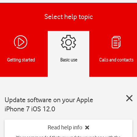
Select help topic
Getting started
Basic use
Calls and contacts
Update software on your Apple
iPhone 7 iOS 12.0
Read help info