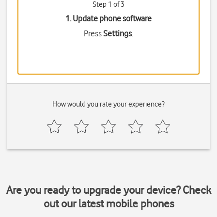
Step 1 of 3
1. Update phone software
Press
Settings
.
How would you rate your experience?
Are you ready to upgrade your device? Check
out our latest mobile phones