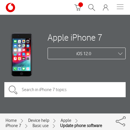
Apple iPhone 7
iOS 12.0
Home
Device help
Apple
iPhone 7
Basic use
Update phone software