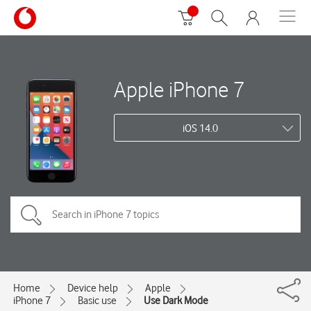
Apple iPhone 7
iOS 14.0
Home
Device help
Apple
iPhone 7
Basic use
Use Dark Mode