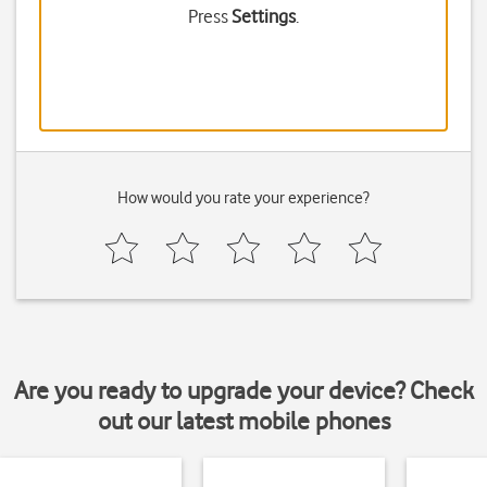
Press
Settings
.
How would you rate your experience?
Are you ready to upgrade your device? Check
out our latest mobile phones