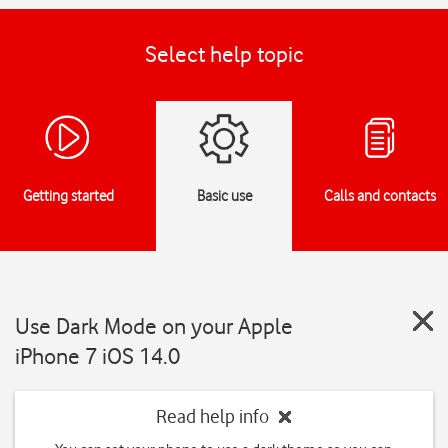
Select help topic
Getting started
Basic use
Calls and contacts
Use Dark Mode on your Apple
iPhone 7 iOS 14.0
Read help info