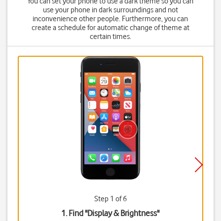
You can set your phone to use a dark theme so you can
use your phone in dark surroundings and not
inconvenience other people. Furthermore, you can
create a schedule for automatic change of theme at
certain times.
Step 1 of 6
1. Find "
Display & Brightness
"