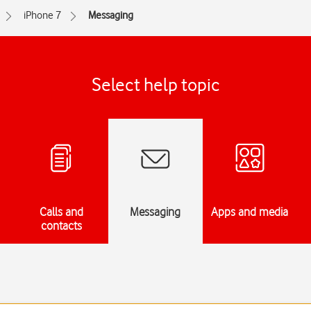
iPhone 7
Messaging
Select help topic
Calls and
Messaging
Apps and media
contacts