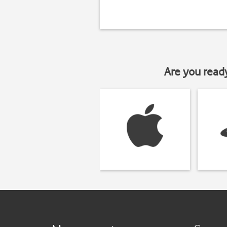
Are you read