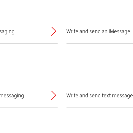
ssaging
Write and send an iMessage
 messaging
Write and send text message