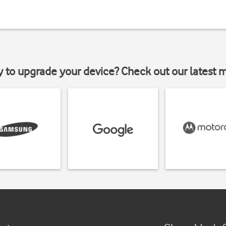
y to upgrade your device? Check out our latest 