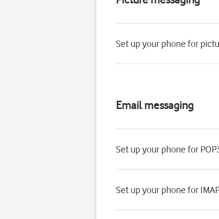
Set up your phone for pic
Email messaging
Set up your phone for POP
Set up your phone for IMA