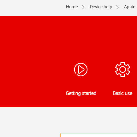
Home
Device help
Apple
Getting started
Basic use