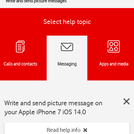
Write and send picture messages
Select help topic
Calls and contacts
Messaging
Apps and media
Write and send picture message on
your Apple iPhone 7 iOS 14.0
Read help info