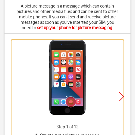
A picture message is a message which can contain
pictures and other media files and can be sent to other
mobile phones. If you can't send and receive picture
messages as soon as you've inserted your SIM, you
need to
set up your phone for picture messaging
.
Step 1 of 12