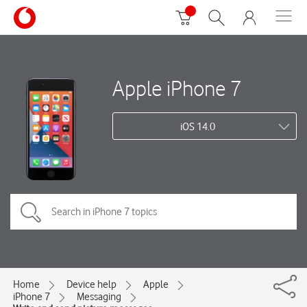
Apple iPhone 7
iOS 14.0
Home
Device help
Apple
iPhone 7
Messaging