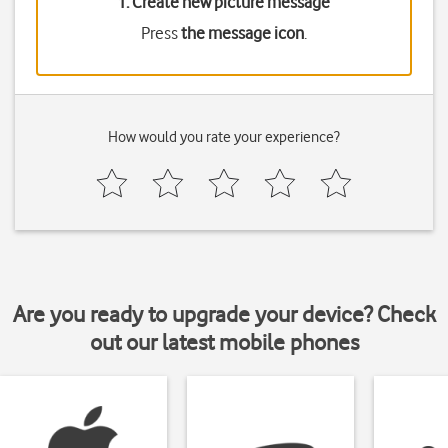
1. Create new picture message
Press
the message icon
.
How would you rate your experience?
Are you ready to upgrade your device? Check
out our latest mobile phones