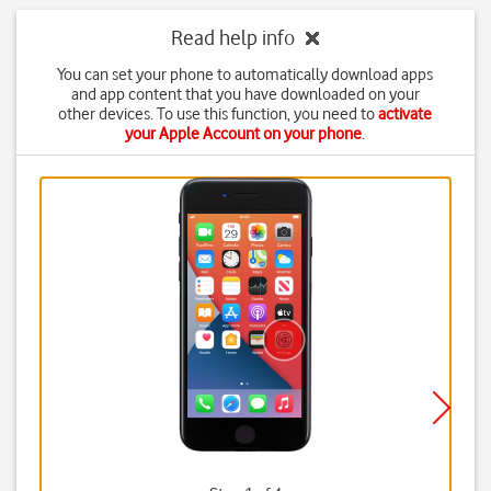
Read help info
You can set your phone to automatically download apps
and app content that you have downloaded on your
other devices. To use this function, you need to
activate
your Apple Account on your phone
.