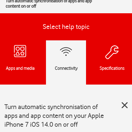
Turn automatic synchronisation of apps and app
content on or off
Select help topic
Apps and media
Connectivity
Specifications
Turn automatic synchronisation of
apps and app content on your Apple
iPhone 7 iOS 14.0 on or off