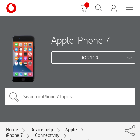
Apple iPhone 7
iOS 14.0
Home
Device help
Apple
iPhone 7
Connectivity