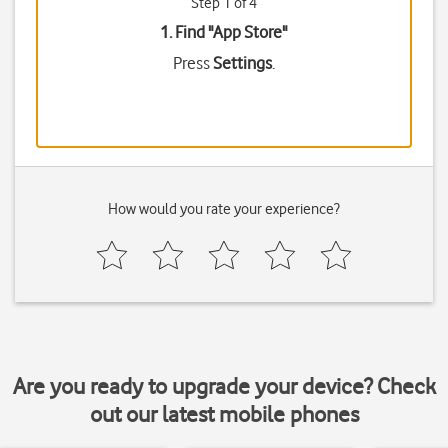
Step 1 of 4
1. Find "
App Store
"
Press
Settings
.
How would you rate your experience?
Are you ready to upgrade your device? Check
out our latest mobile phones