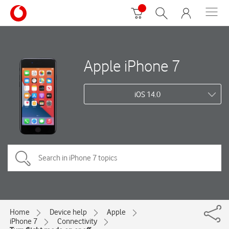
Apple iPhone 7
iOS 14.0
Home
Device help
Apple
iPhone 7
Connectivity