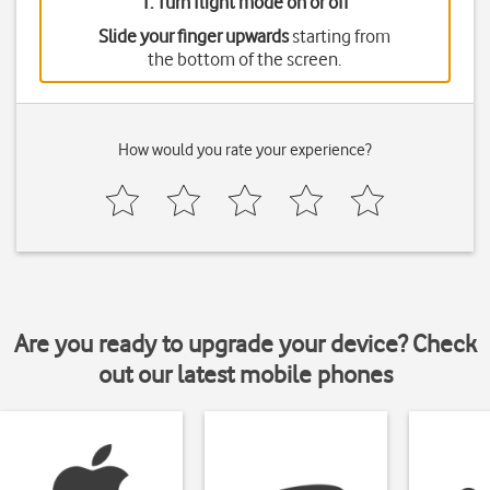
1. Turn flight mode on or off
Slide your finger upwards
starting from
the bottom of the screen.
How would you rate your experience?
Are you ready to upgrade your device? Check
out our latest mobile phones