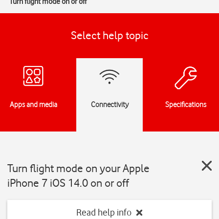
Turn flight mode on or off
Select help topic
Apps and media
Connectivity
Specifications
Turn flight mode on your Apple
iPhone 7 iOS 14.0 on or off
Read help info