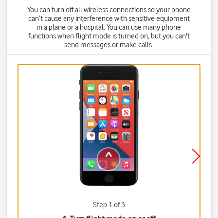
You can turn off all wireless connections so your phone
can’t cause any interference with sensitive equipment
in a plane or a hospital. You can use many phone
functions when flight mode is turned on, but you can't
send messages or make calls.
Step 1 of 3