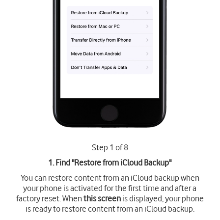
Step 1 of 8
1. Find "
Restore from iCloud Backup
"
You can restore content from an iCloud backup when
your phone is activated for the first time and after a
factory reset. When
this screen
is displayed, your phone
is ready to restore content from an iCloud backup.