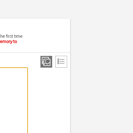
he first time
memory to