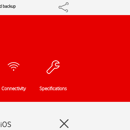
ud backup
Connectivity
Specifications
 iOS