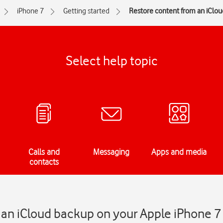
iPhone 7
Getting started
Restore content from an iClo
Select help topic
Calls and
Messaging
Apps and media
contacts
 an iCloud backup on your Apple iPhone 7