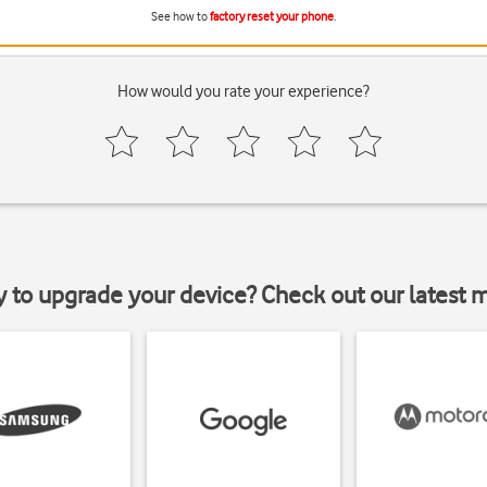
See how to
factory reset your phone
.
How would you rate your experience?
y to upgrade your device? Check out our latest 