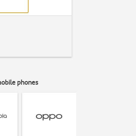
mobile phones