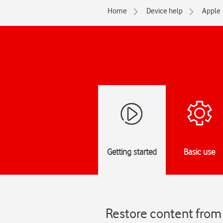
Home
Device help
Apple
Getting started
Basic use
Restore content from