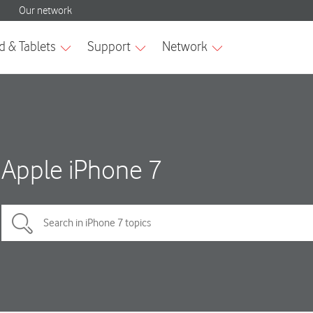
Apple iPhone 7