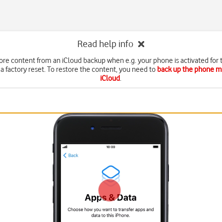
Read help info
ore content from an iCloud backup when e.g. your phone is activated for t
 a factory reset. To restore the content, you need to
back up the phone 
iCloud
.