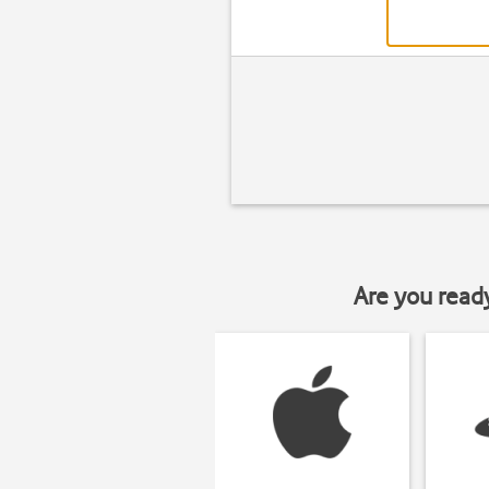
Are you read