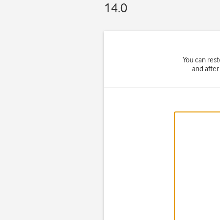
14.0
You can rest
and after