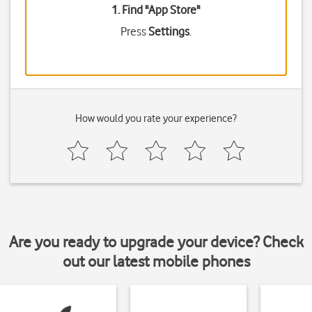
1. Find "
App Store
"
Press
Settings
.
How would you rate your experience?
Are you ready to upgrade your device? Check
out our latest mobile phones