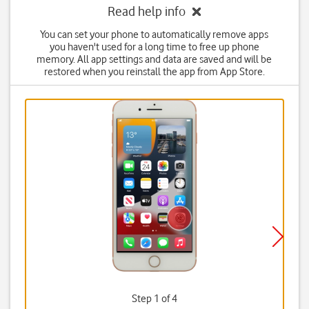
Read help info
You can set your phone to automatically remove apps
you haven't used for a long time to free up phone
memory. All app settings and data are saved and will be
restored when you reinstall the app from App Store.
Step 1 of 4