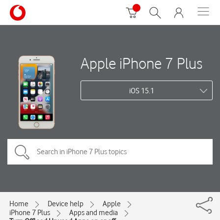
Apple iPhone 7 Plus
iOS 15.1
Home
Device help
Apple
iPhone 7 Plus
Apps and media