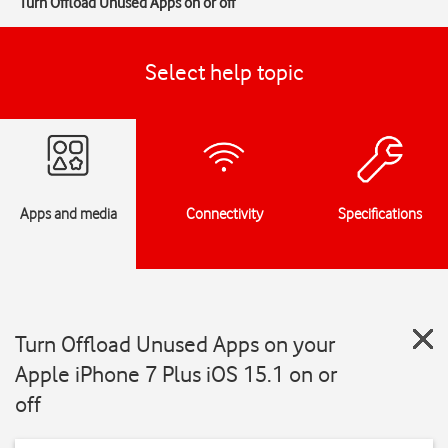
Turn Offload Unused Apps on or off
Select help topic
Apps and media
Connectivity
Specifications
Turn Offload Unused Apps on your
Apple iPhone 7 Plus iOS 15.1 on or
off