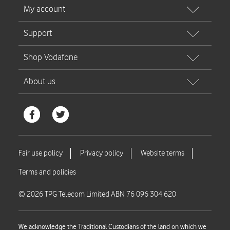
© 2026 TPG Telecom Limited ABN 76 096 304 620
We acknowledge the Traditional Custodians of the land on which we