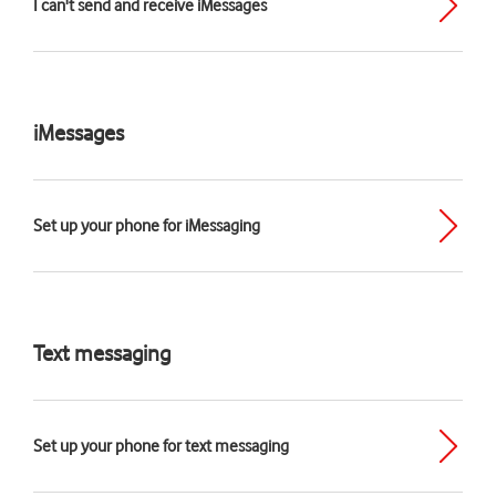
I can't send and receive iMessages
iMessages
Set up your phone for iMessaging
Text messaging
Set up your phone for text messaging