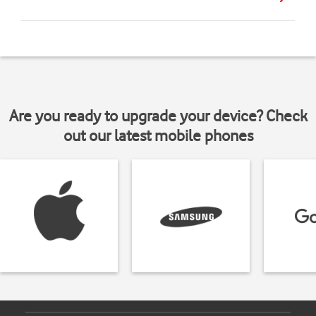
Are you ready to upgrade your device? Check
out our latest mobile phones