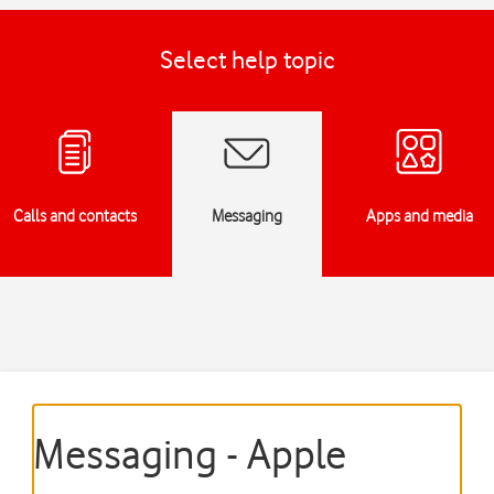
Select help topic
Calls and contacts
Messaging
Apps and media
Messaging - Apple