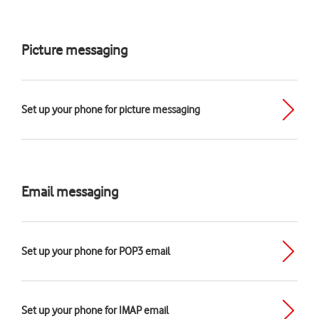
Picture messaging
Set up your phone for picture messaging
Email messaging
Set up your phone for POP3 email
Set up your phone for IMAP email