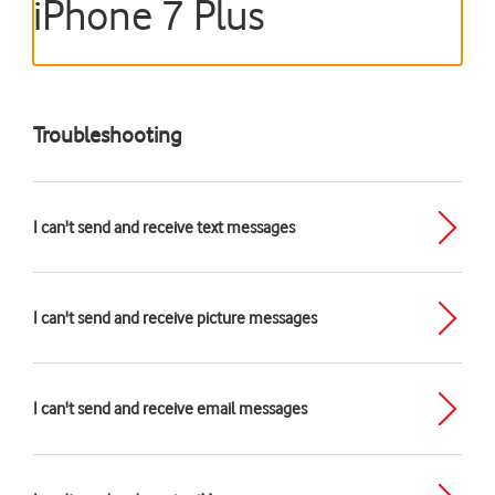
iPhone 7 Plus
Troubleshooting
I can't send and receive text messages
I can't send and receive picture messages
I can't send and receive email messages