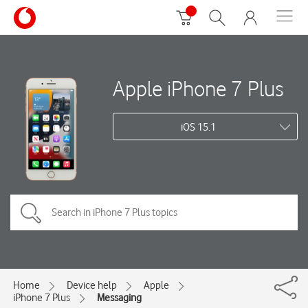
Apple iPhone 7 Plus
iOS 15.1
Home
Device help
Apple
iPhone 7 Plus
Messaging