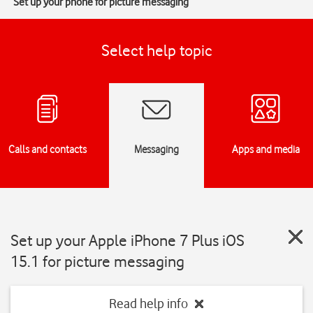
Set up your phone for picture messaging
Select help topic
Calls and contacts
Messaging
Apps and media
Set up your Apple iPhone 7 Plus iOS
15.1 for picture messaging
Read help info