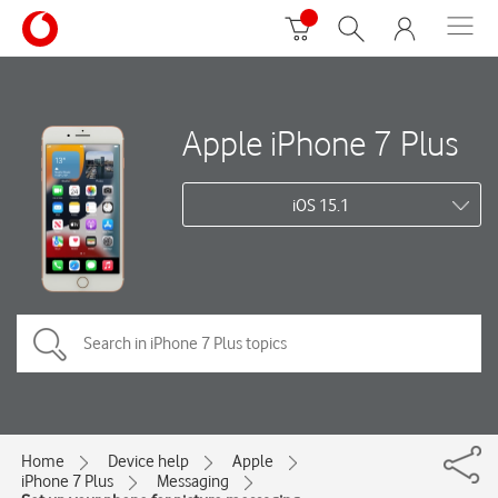
Apple iPhone 7 Plus
iOS 15.1
Home
Device help
Apple
iPhone 7 Plus
Messaging