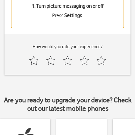
1. Turn picture messaging on or off
Press
Settings
.
How would you rate your experience?
Are you ready to upgrade your device? Check
out our latest mobile phones