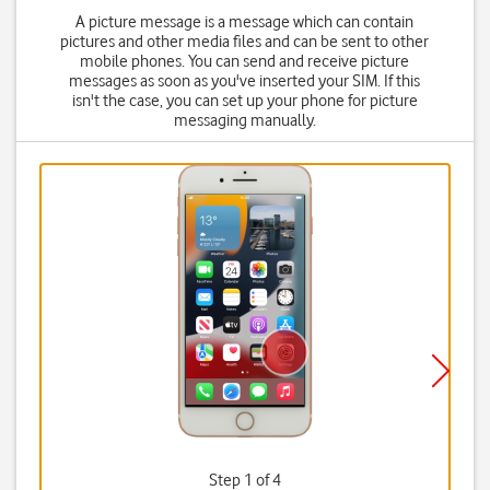
A picture message is a message which can contain
pictures and other media files and can be sent to other
mobile phones. You can send and receive picture
messages as soon as you've inserted your SIM. If this
isn't the case, you can set up your phone for picture
messaging manually.
Step 1 of 4