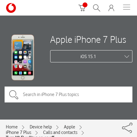
Apple iPhone 7 Plus
iOS 15.1
Home
Device help
Apple
iPhone 7 Plus
Calls and contacts