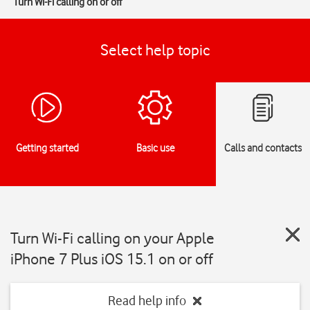
Turn Wi-Fi calling on or off
Select help topic
Getting started
Basic use
Calls and contacts
Turn Wi-Fi calling on your Apple
iPhone 7 Plus iOS 15.1 on or off
Read help info