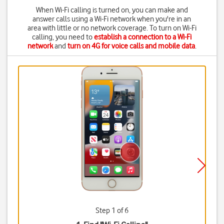
When Wi-Fi calling is turned on, you can make and
answer calls using a Wi-Fi network when you're in an
area with little or no network coverage. To turn on Wi-Fi
calling, you need to
establish a connection to a Wi-Fi
network
and
turn on 4G for voice calls and mobile data
.
Step 1 of 6