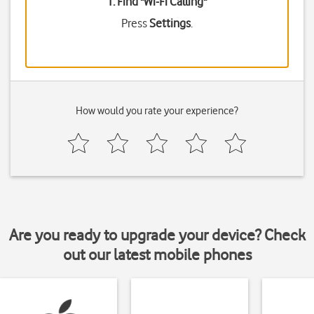
1. Find "
Wi-Fi Calling
"
Press
Settings
.
How would you rate your experience?
Are you ready to upgrade your device? Check
out our latest mobile phones