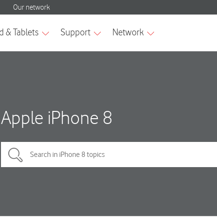
Apple iPhone 8