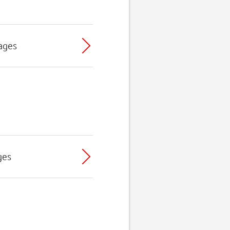
ages
ges