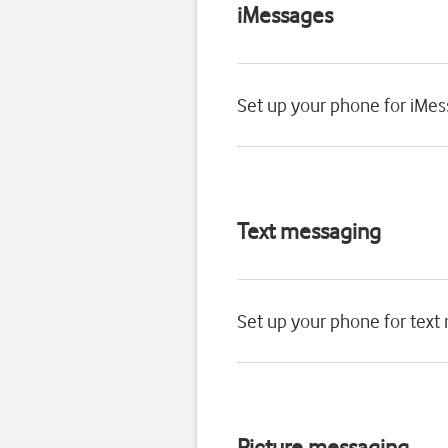
iMessages
Set up your phone for iMe
Text messaging
Set up your phone for text
Picture messaging