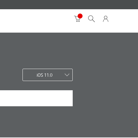
iOS 11.0