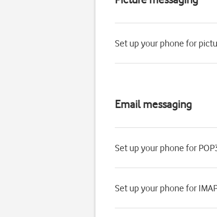
Set up your phone for pic
Email messaging
Set up your phone for POP
Set up your phone for IMA