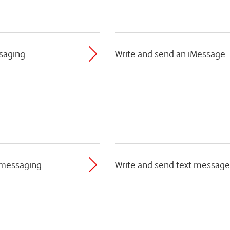
ssaging
Write and send an iMessage
 messaging
Write and send text message