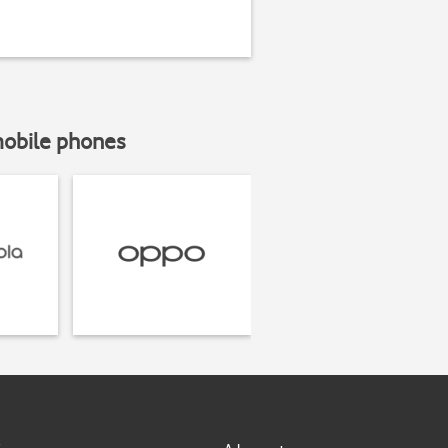
mobile phones