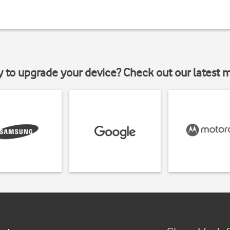
y to upgrade your device? Check out our latest 