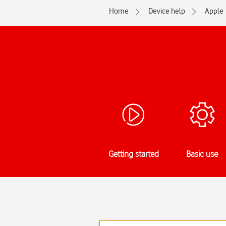
Home
Device help
Apple
Getting started
Basic use