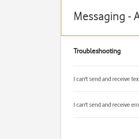
Messaging - 
Troubleshooting
I can't send and receive t
I can't send and receive e