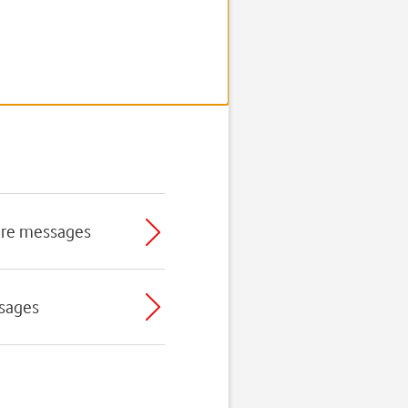
ture messages
ssages