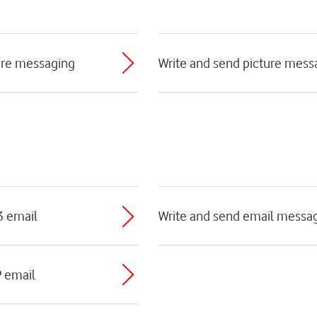
ture messaging
Write and send picture mess
3 email
Write and send email messa
P email