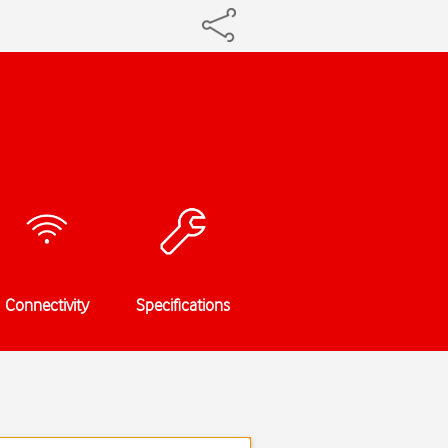
Connectivity
Specifications