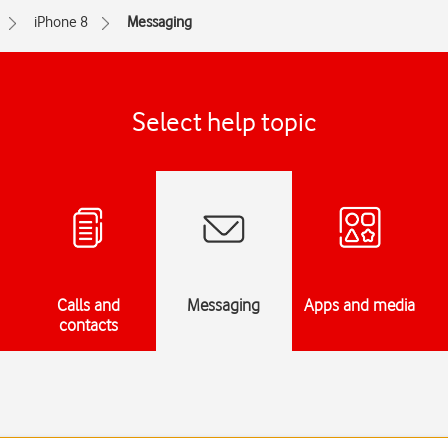
iPhone 8
Messaging
Select help topic
Calls and
Messaging
Apps and media
contacts