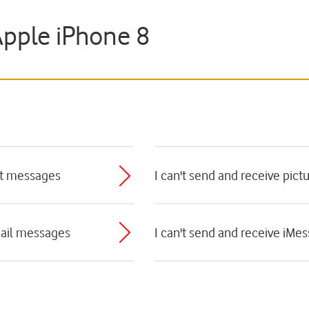
Apple iPhone 8
ext messages
I can't send and receive pic
mail messages
I can't send and receive iMe