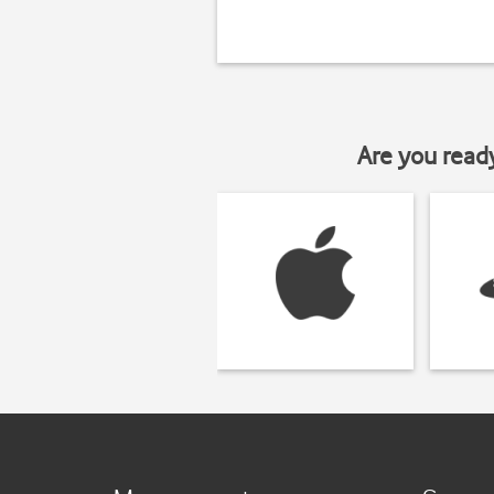
Are you read