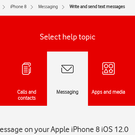
iPhone 8
Messaging
Write and send text messages
Select help topic
Calls and
Messaging
Apps and media
contacts
essage on your Apple iPhone 8 iOS 12.0