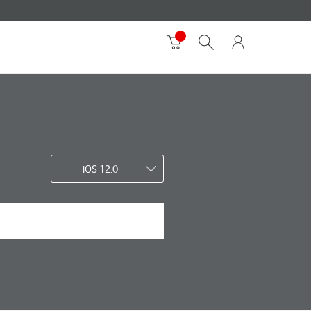
iOS 12.0