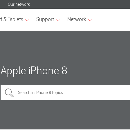
Apple iPhone 8