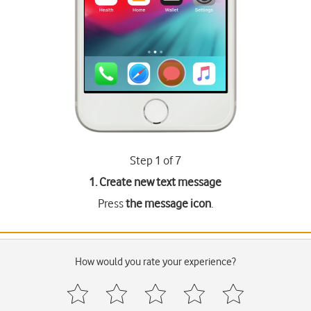
Step 1 of 7
1. Create new text message
Press
the message icon
.
How would you rate your experience?