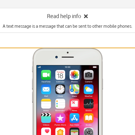
Read help info
A text message is a message that can be sent to other mobile phones.