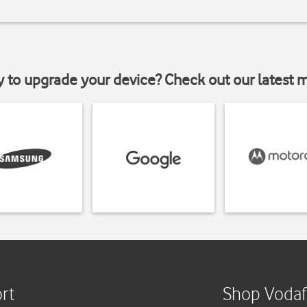
y to upgrade your device? Check out our latest 