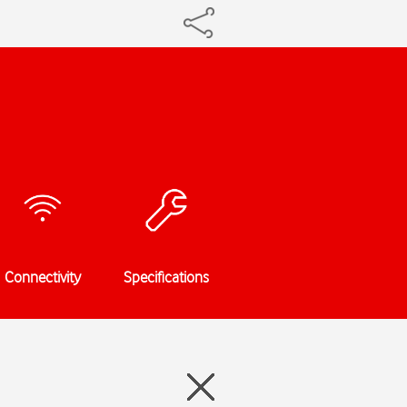
Connectivity
Specifications