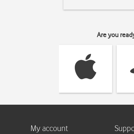
Are you read