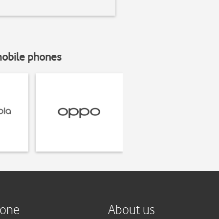
mobile phones