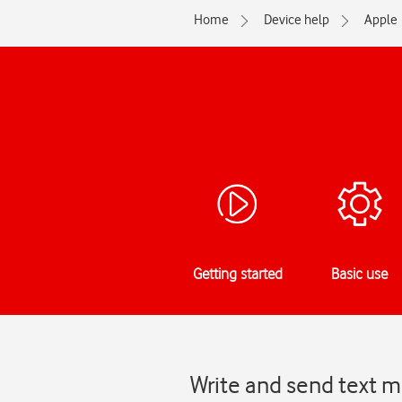
Home
Device help
Apple
Getting started
Basic use
Write and send text m